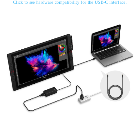
Click to see hardware compatibility for the USB-C interface.