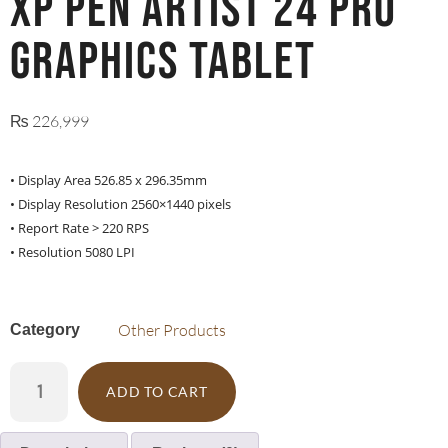
XP PEN ARTIST 24 PRO
graphics tablet
₨
226,999
• Display Area 526.85 x 296.35mm
• Display Resolution 2560×1440 pixels
• Report Rate > 220 RPS
• Resolution 5080 LPI
Other Products
Category
ADD TO CART