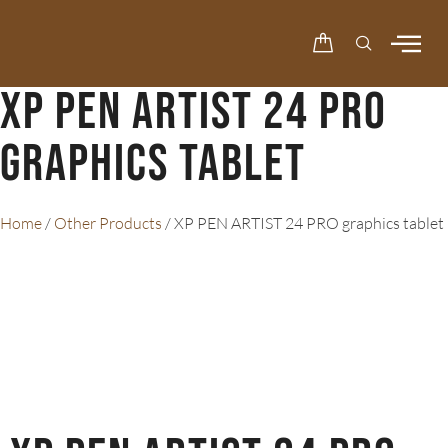
XP PEN ARTIST 24 PRO
graphics tablet
Home
/
Other Products
/ XP PEN ARTIST 24 PRO graphics tablet