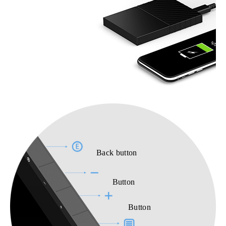
Back button
Button
Button