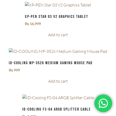
XP-PEN Star 03 V2 Graphics Tablet
₨
16,999
Add to cart
ID-COOLING MP-3526 Medium Gaming Mouse Pad
₨
999
Add to cart
ID-Cooling FS-04 ARGB Splitter Cable