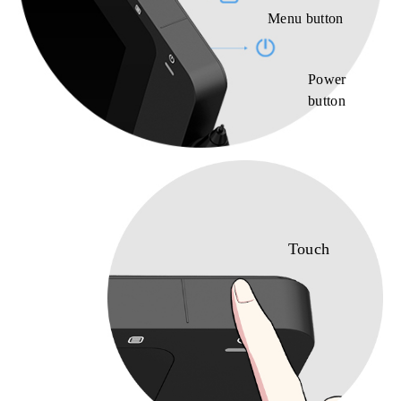
Menu button
Power
button
Touch