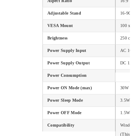
Aspect Ratio
16:9
Adjustable Stand
16-90°
VESA Mount
100 x 1
Brightness
250 cd/
Power Supply Input
AC 100
Power Supply Output
DC 12V
Power Consumption
Power ON Mode (max)
30W
Power Sleep Mode
3.5W
Power OFF Mode
1.5W
Compatibility
Windows 
(This P