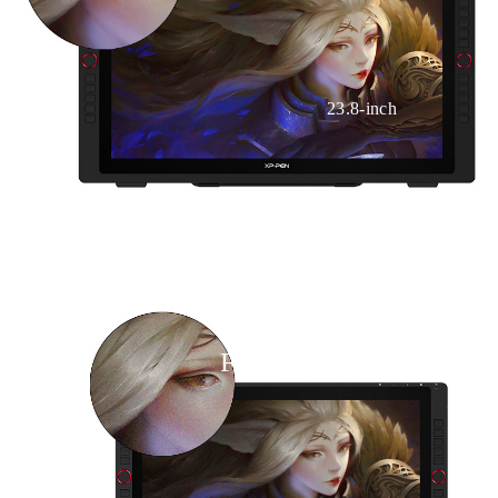
23.8-inch
FHD