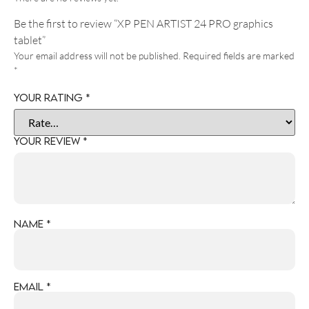
Be the first to review “XP PEN ARTIST 24 PRO graphics
tablet”
Your email address will not be published.
Required fields are marked
*
Your rating
*
Your review
*
Name
*
Email
*