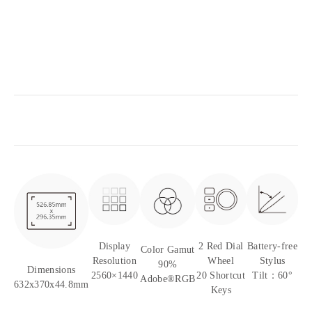
Display
2 Red Dial
Battery-free
Color Gamut
Resolution
Wheel
Stylus
90%
Dimensions
2560×1440
20 Shortcut
Tilt：60°
Adobe®RGB
632x370x44.8mm
Keys