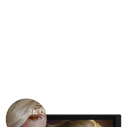
2K QHD