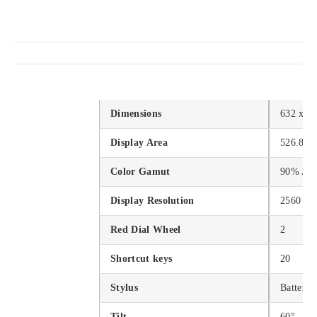
Dimensions
632 x 3
Display Area
526.85 
Color Gamut
90% Ad
Display Resolution
2560 x 
Red Dial Wheel
2
Shortcut keys
20
Stylus
Battery-
Tilt
60°