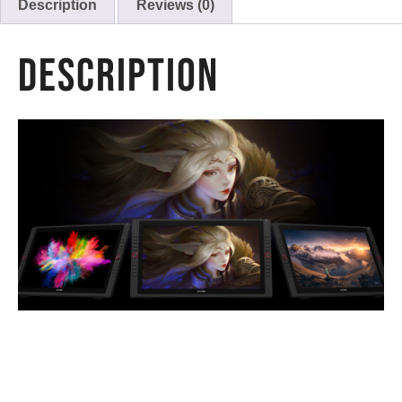
Description
Reviews (0)
Description