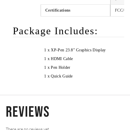
Certifications
FCC/CE
Package Includes:
1 x XP-Pen 23.8” Graphics Display
1 x HDMI Cable
1 x Pen Holder
1 x Quick Guide
Reviews
There are no reviews yet.