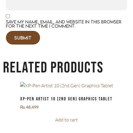
Save my name, email, and website in this browser
for the next time I comment.
Related products
XP-Pen Artist 10 (2nd Gen) Graphics Tablet
₨
48,499
Add to cart