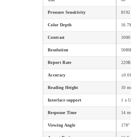
Pressure Sensitivity
8192 lev
Color Depth
16.7M
Contrast
1000:1
Resolution
5080LP
Report Rate
220RPS 
Accuracy
±0.01 in
Reading Height
10 mm
Interface support
1 x USB
Response Time
14 ms
Viewing Angle
178°