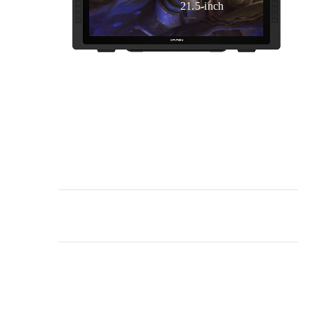
21.5-inch