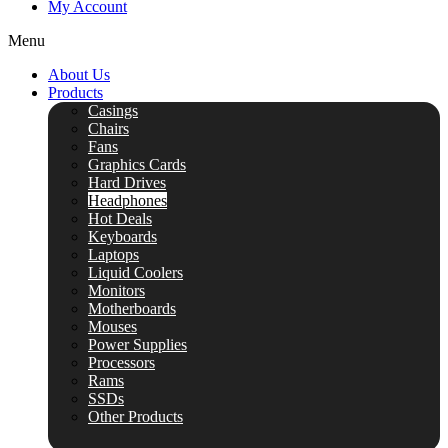
My Account
Menu
About Us
Products
Casings
Chairs
Fans
Graphics Cards
Hard Drives
Headphones
Hot Deals
Keyboards
Laptops
Liquid Coolers
Monitors
Motherboards
Mouses
Power Supplies
Processors
Rams
SSDs
Other Products