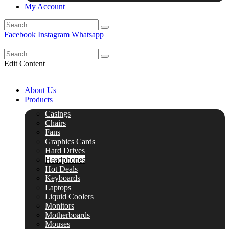
My Account
Facebook
Instagram
Whatsapp
Edit Content
About Us
Products
Casings
Chairs
Fans
Graphics Cards
Hard Drives
Headphones
Hot Deals
Keyboards
Laptops
Liquid Coolers
Monitors
Motherboards
Mouses