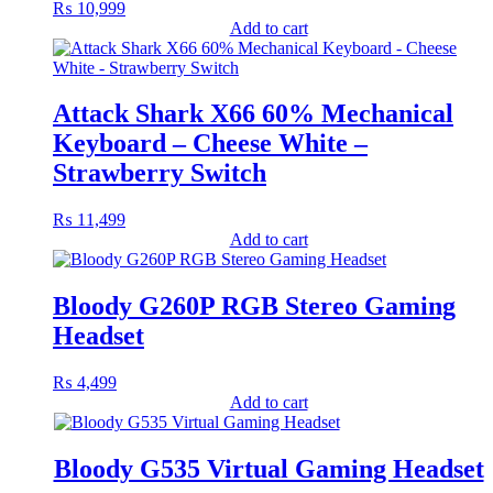
₨
10,999
Add to cart
Attack Shark X66 60% Mechanical
Keyboard – Cheese White –
Strawberry Switch
₨
11,499
Add to cart
Bloody G260P RGB Stereo Gaming
Headset
₨
4,499
Add to cart
Bloody G535 Virtual Gaming Headset