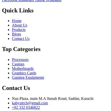
Quick Links
Home
About Us
Products
Blogs
Contact Us
Top Categories
Processors
Casings
Motherboards
Graphics Cards
Gaming Equipments
Contact Us
Naz-Plaza, main M.A Jinnah Road, Saddar, Karachi
kabyztech@gmail.com
+92 332 0346822