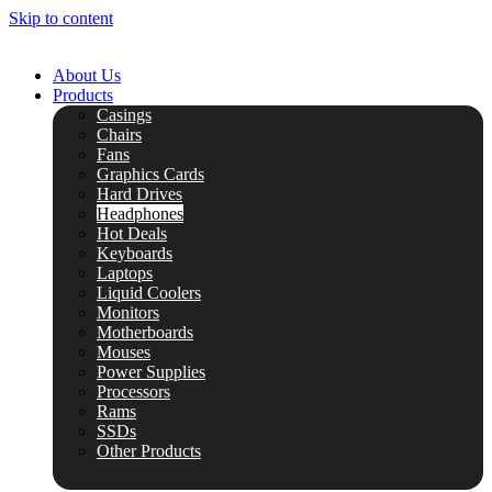
Skip to content
About Us
Products
Casings
Chairs
Fans
Graphics Cards
Hard Drives
Headphones
Hot Deals
Keyboards
Laptops
Liquid Coolers
Monitors
Motherboards
Mouses
Power Supplies
Processors
Rams
SSDs
Other Products