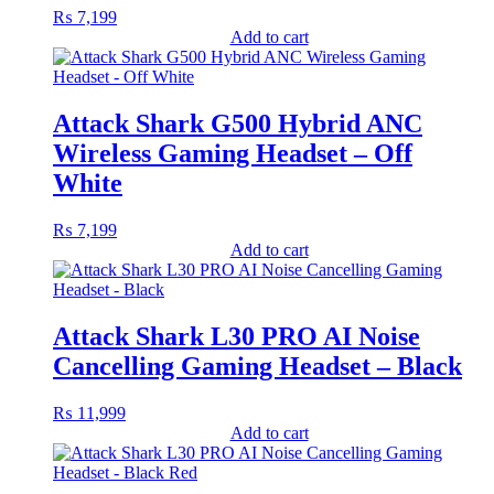
₨
7,199
Add to cart
Attack Shark G500 Hybrid ANC
Wireless Gaming Headset – Off
White
₨
7,199
Add to cart
Attack Shark L30 PRO AI Noise
Cancelling Gaming Headset – Black
₨
11,999
Add to cart