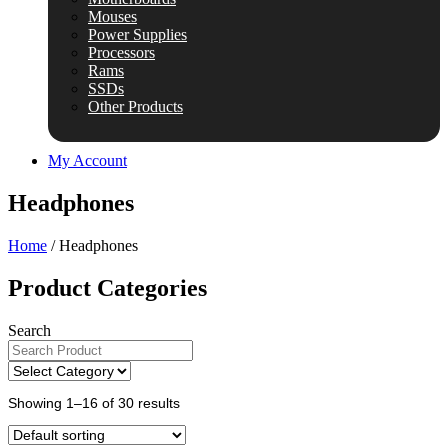
Mouses
Power Supplies
Processors
Rams
SSDs
Other Products
My Account
Headphones
Home
/ Headphones
Product Categories
Search
Showing 1–16 of 30 results