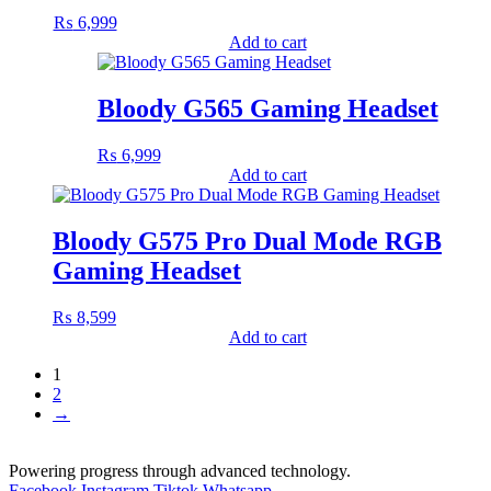
₨
6,999
Add to cart
Bloody G565 Gaming Headset
₨
6,999
Add to cart
Bloody G575 Pro Dual Mode RGB
Gaming Headset
₨
8,599
Add to cart
1
2
→
Powering progress through advanced technology.
Facebook
Instagram
Tiktok
Whatsapp