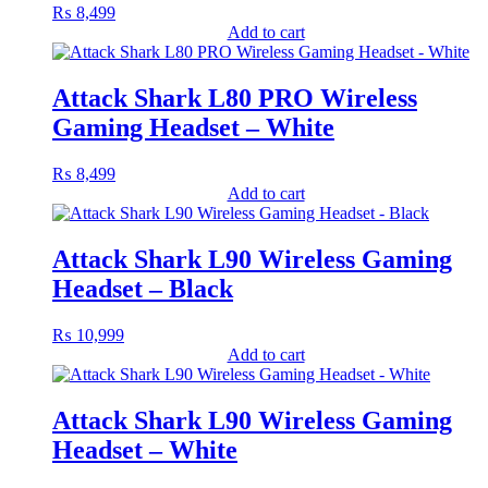
₨
8,499
Add to cart
Attack Shark L80 PRO Wireless
Gaming Headset – White
₨
8,499
Add to cart
Attack Shark L90 Wireless Gaming
Headset – Black
₨
10,999
Add to cart
Attack Shark L90 Wireless Gaming
Headset – White