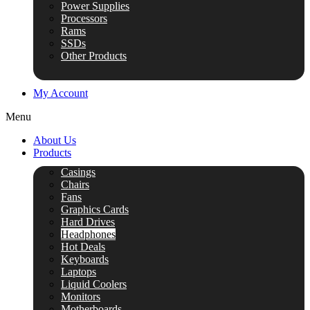
Power Supplies
Processors
Rams
SSDs
Other Products
My Account
Menu
About Us
Products
Casings
Chairs
Fans
Graphics Cards
Hard Drives
Headphones
Hot Deals
Keyboards
Laptops
Liquid Coolers
Monitors
Motherboards