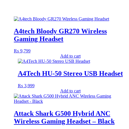
A4tech Bloody GR270 Wireless
Gaming Headset
₨
9,799
Add to cart
A4Tech HU-50 Stereo USB Headset
₨
3,999
Add to cart
Attack Shark G500 Hybrid ANC
Wireless Gaming Headset – Black