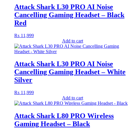
Attack Shark L30 PRO AI Noise
Cancelling Gaming Headset – Black
Red
₨
11,999
Add to cart
Attack Shark L30 PRO AI Noise
Cancelling Gaming Headset – White
Silver
₨
11,999
Add to cart
Attack Shark L80 PRO Wireless
Gaming Headset – Black