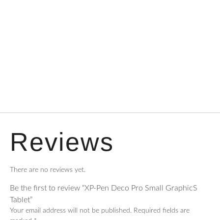
Reviews
There are no reviews yet.
Be the first to review “XP-Pen Deco Pro Small GraphicS
Tablet”
Your email address will not be published.
Required fields are