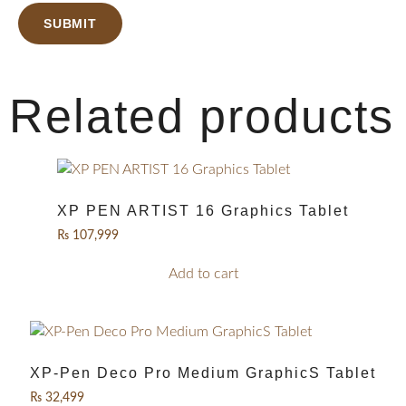
Related products
XP PEN ARTIST 16 Graphics Tablet
₨
107,999
Add to cart
XP-Pen Deco Pro Medium GraphicS Tablet
₨
32,499