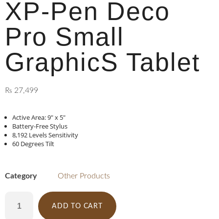
XP-Pen Deco
Pro Small
GraphicS Tablet
₨
27,499
Active Area: 9″ x 5″
Battery-Free Stylus
8,192 Levels Sensitivity
60 Degrees Tilt
Category
Other Products
ADD TO CART