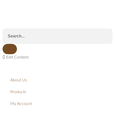
Edit Content
About Us
Products
My Account