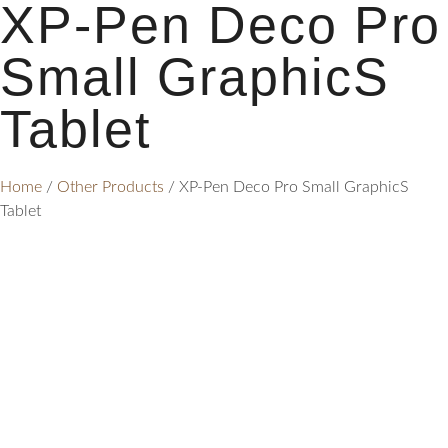
XP-Pen Deco Pro
Small GraphicS
Tablet
Home
/
Other Products
/ XP-Pen Deco Pro Small GraphicS
Tablet