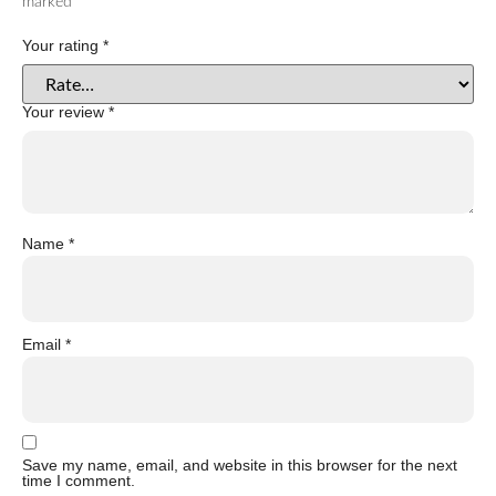
marked
*
Your rating
*
Your review
*
Name
*
Email
*
Save my name, email, and website in this browser for the next
time I comment.