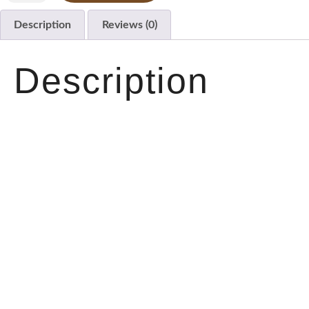
Description
Reviews (0)
Description