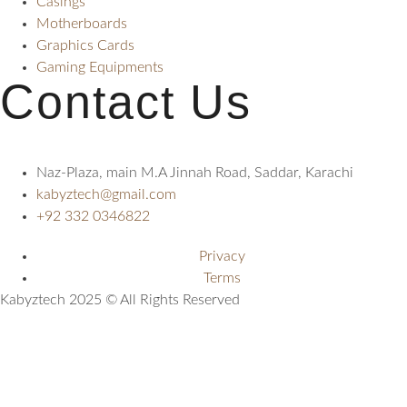
Casings
Motherboards
Graphics Cards
Gaming Equipments
Contact Us
Naz-Plaza, main M.A Jinnah Road, Saddar, Karachi
kabyztech@gmail.com
+92 332 0346822
Privacy
Terms
Kabyztech 2025 © All Rights Reserved