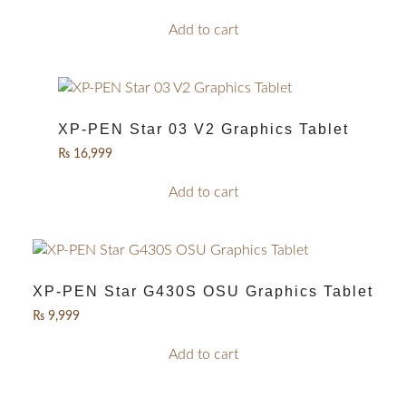
Add to cart
XP-PEN Star 03 V2 Graphics Tablet
₨
16,999
Add to cart
XP-PEN Star G430S OSU Graphics Tablet
₨
9,999
Add to cart