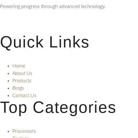
Powering progress through advanced technology.
Quick Links
Home
About Us
Products
Blogs
Contact Us
Top Categories
Processors