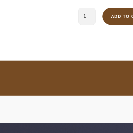
ADD TO 