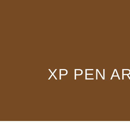
XP PEN A