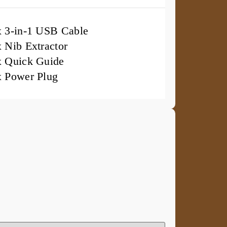
x 3-in-1 USB Cable
x Nib Extractor
x Quick Guide
x Power Plug