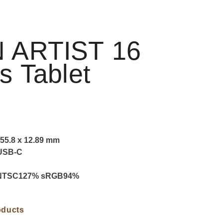
 ARTIST 16
s Tablet
55.8 x 12.89 mm
 USB-C
 NTSC127% sRGB94%
oducts