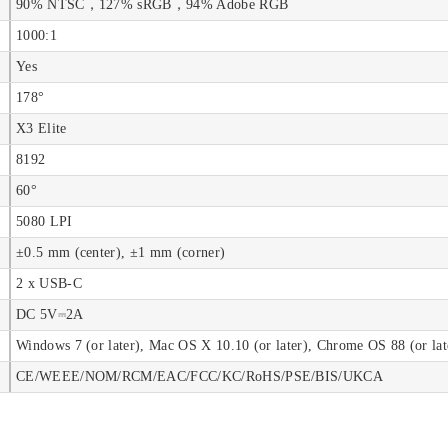
90% NTSC，127% sRGB，94% Adobe RGB
1000:1
Yes
178°
X3 Elite
8192
60°
5080 LPI
±0.5 mm (center), ±1 mm (corner)
2 x USB-C
DC 5V⎓2A
Windows 7 (or later), Mac OS X 10.10 (or later), Chrome OS 88 (or lat
CE/WEEE/NOM/RCM/EAC/FCC/KC/RoHS/PSE/BIS/UKCA