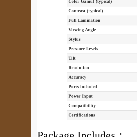
Color Gamut (typical)
Contrast (typical)
Full Lamination
Viewing Angle
Stylus
Pressure Levels
Tilt
Resolution
Accuracy
Ports Included
Power Input
Compatibility
Certifications
Package Includes：