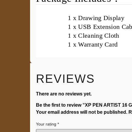
1 x Drawing Display
1 x USB Extension Cab
1 x Cleaning Cloth
1 x Warranty Card
REVIEWS
There are no reviews yet.
Be the first to review “XP PEN ARTIST 16 G
Your email address will not be published.
R
Your rating
*