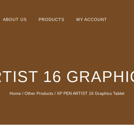
ABOUT US
PRODUCTS
MY ACCOUNT
RTIST 16 GRAPHI
Home
/
Other Products
/ XP PEN ARTIST 16 Graphics Tablet