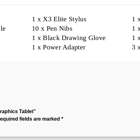
1 x X3 Elite Stylus
1 
le
10 x Pen Nibs
1 
1 x Black Drawing Glove
1 
1 x Power Adapter
3 
raphics Tablet”
equired fields are marked
*