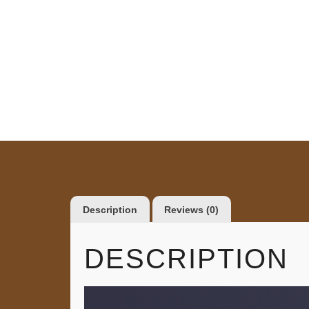
Description
Reviews (0)
DESCRIPTION