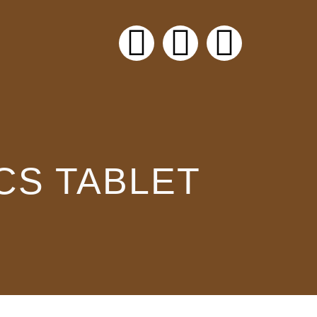
CS TABLET