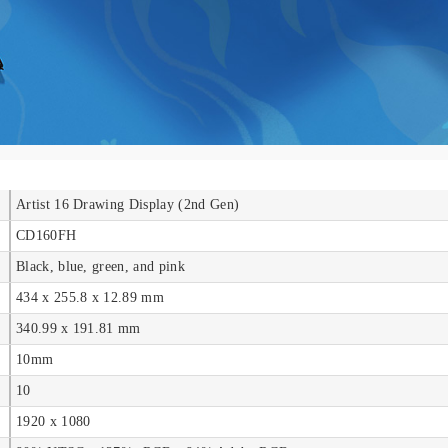
Artist 16 Drawing Display (2nd Gen)
CD160FH
Black, blue, green, and pink
434 x 255.8 x 12.89 mm
340.99 x 191.81 mm
10mm
10
1920 x 1080