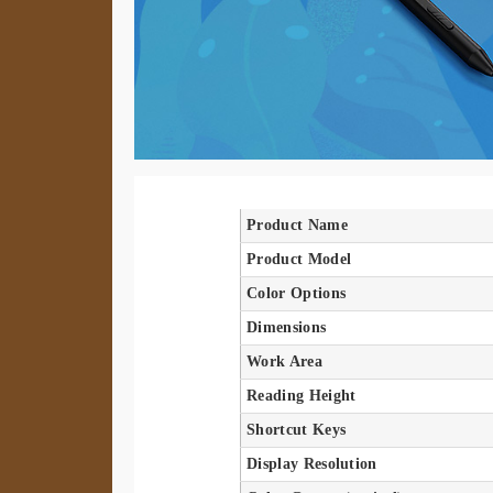
Product Name
Product Model
Color Options
Dimensions
Work Area
Reading Height
Shortcut Keys
Display Resolution