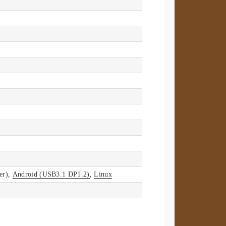
er),
Android (USB3.1 DP1.2)
,
Linux