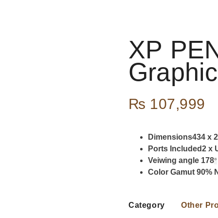
XP PEN
Graphic
₨
107,999
Dimensions434 x 2
Ports Included2 x
Veiwing angle 178
°
Color Gamut 90%
Category
Other Pr