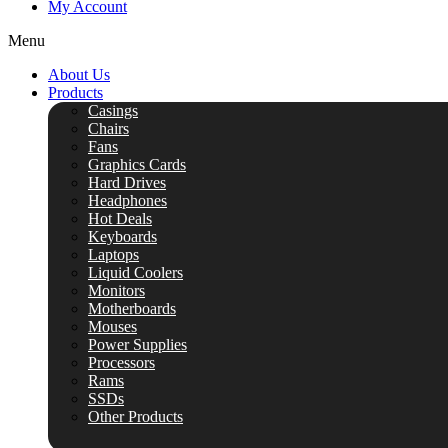
My Account
Menu
About Us
Products
Casings
Chairs
Fans
Graphics Cards
Hard Drives
Headphones
Hot Deals
Keyboards
Laptops
Liquid Coolers
Monitors
Motherboards
Mouses
Power Supplies
Processors
Rams
SSDs
Other Products