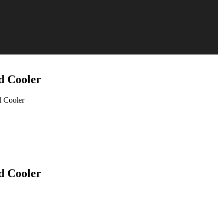
d Cooler
 Cooler
d Cooler