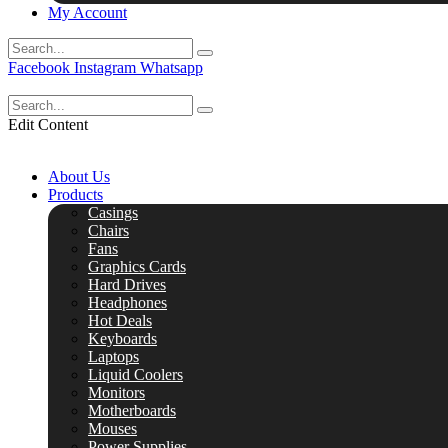
My Account
Facebook
Instagram
Whatsapp
Edit Content
About Us
Products
Casings
Chairs
Fans
Graphics Cards
Hard Drives
Headphones
Hot Deals
Keyboards
Laptops
Liquid Coolers
Monitors
Motherboards
Mouses
Power Supplies