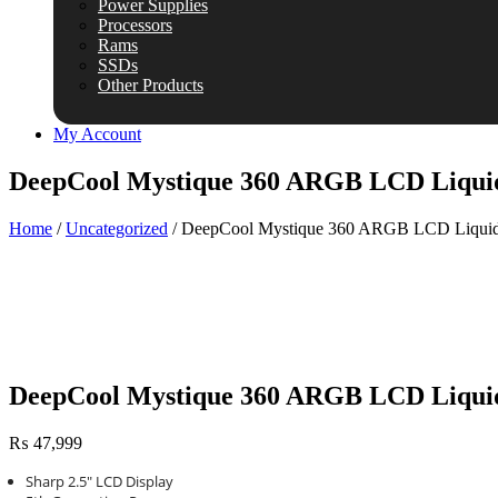
Power Supplies
Processors
Rams
SSDs
Other Products
My Account
DeepCool Mystique 360 ARGB LCD Liqui
Home
/
Uncategorized
/ DeepCool Mystique 360 ARGB LCD Liquid
DeepCool Mystique 360 ARGB LCD Liqui
₨
47,999
Sharp 2.5″ LCD Display