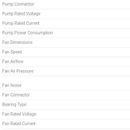
Pump Connector
Pump Rated Voltage
Pump Rated Current
Pump Power Consumption
Fan Dimensions
Fan Speed
Fan Airflow
Fan Air Pressure
Fan Noise
Fan Connector
Bearing Type
Fan Rated Voltage
Fan Rated Current