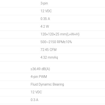
3-pin
12 VDC
0.35 A
4.2 W
120×120×25 mm(L×W×H)
500~2150 RPM±10%
72.45 CFM
4.32 mmAq
≤36.49 dB(A)
4-pin PWM
Fluid Dynamic Bearing
12 VDC
0.3 A