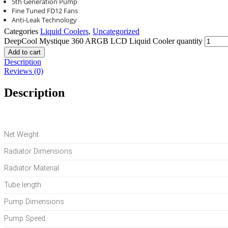
5th Generation Pump
Fine Tuned FD12 Fans
Anti-Leak Technology
Categories
Liquid Coolers
,
Uncategorized
DeepCool Mystique 360 ARGB LCD Liquid Cooler quantity
Add to cart
Description
Reviews (0)
Description
Net Weight
Radiator Dimensions
Radiator Material
Tube length
Pump Dimensions
Pump Speed