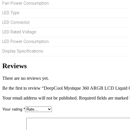
Fan Power Consumption
LED Type
LED Connector
LED Rated Voltage
LED Power Consumption
Display Specifications
Reviews
There are no reviews yet.
Be the first to review “DeepCool Mystique 360 ARGB LCD Liquid 
Your email address will not be published.
Required fields are marked
Your rating
*