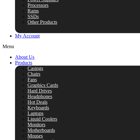
Processors
Rams
SSDs
Other Products
My Account
Menu
About Us
Products
Casings
Chairs
Fans
Graphics Cards
Hard Drives
Headphones
Hot Deals
Keyboards
Laptops
Liquid Coolers
Monitors
Motherboards
Mouses