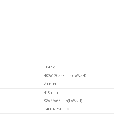
1847 g
402×120×27 mm(L×W×H)
Aluminum
410 mm
93×77×66 mm(L×W×H)
3400 RPM±10%