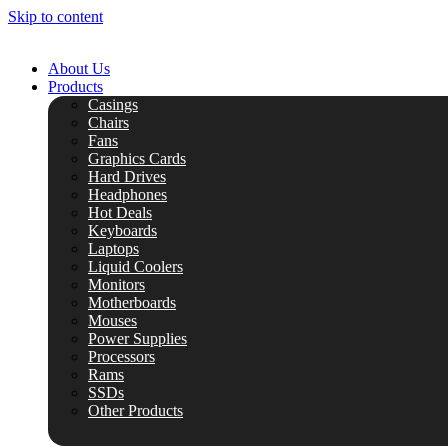
Skip to content
About Us
Products
Casings
Chairs
Fans
Graphics Cards
Hard Drives
Headphones
Hot Deals
Keyboards
Laptops
Liquid Coolers
Monitors
Motherboards
Mouses
Power Supplies
Processors
Rams
SSDs
Other Products