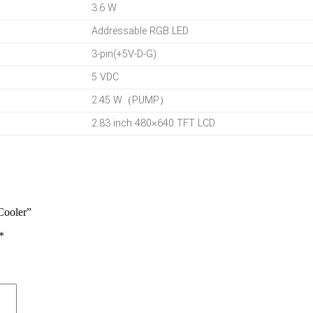
3.6 W
Addressable RGB LED
3-pin(+5V-D-G)
5 VDC
2.45 W（PUMP）
2.83 inch 480×640 TFT LCD
Cooler”
*