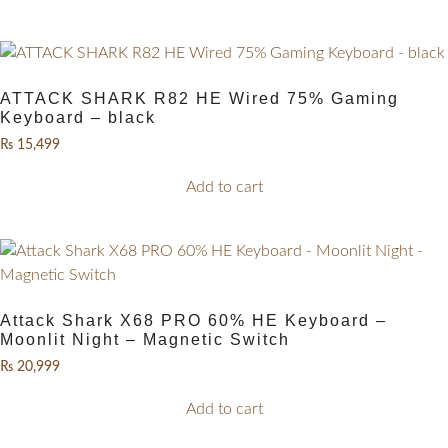
ATTACK SHARK R82 HE Wired 75% Gaming
Keyboard – black
₨
15,499
Add to cart
Attack Shark X68 PRO 60% HE Keyboard –
Moonlit Night – Magnetic Switch
₨
20,999
Add to cart