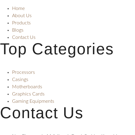
Home
About Us
Products
Blogs
Contact Us
Top Categories
Processors
Casings
Motherboards
Graphics Cards
Gaming Equipments
Contact Us