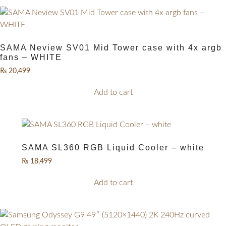
SAMA Neview SV01 Mid Tower case with 4x argb
fans – WHITE
₨
20,499
Add to cart
SAMA SL360 RGB Liquid Cooler – white
₨
18,499
Add to cart