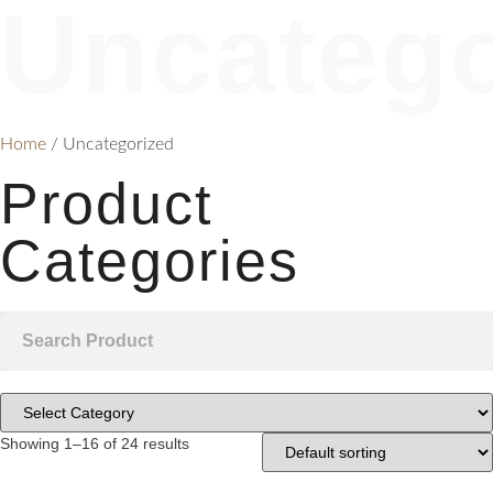
Uncatego
Home
/ Uncategorized
Product
Categories
Showing 1–16 of 24 results