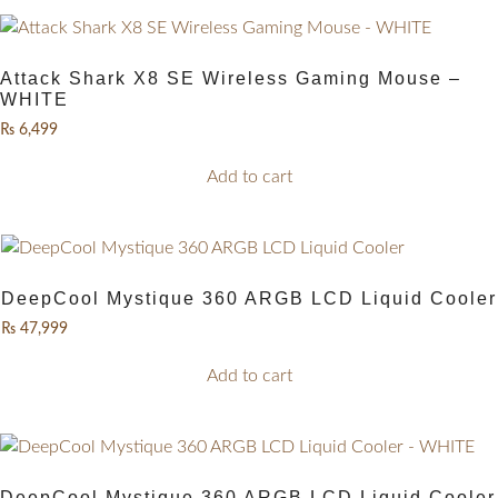
Attack Shark X8 SE Wireless Gaming Mouse –
WHITE
₨
6,499
Add to cart
DeepCool Mystique 360 ARGB LCD Liquid Cooler
₨
47,999
Add to cart
DeepCool Mystique 360 ARGB LCD Liquid Cooler