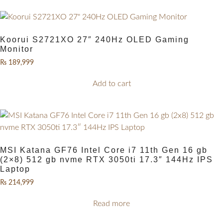
Koorui S2721XO 27″ 240Hz OLED Gaming
Monitor
₨
189,999
Add to cart
MSI Katana GF76 Intel Core i7 11th Gen 16 gb
(2×8) 512 gb nvme RTX 3050ti 17.3″ 144Hz IPS
Laptop
₨
214,999
Read more