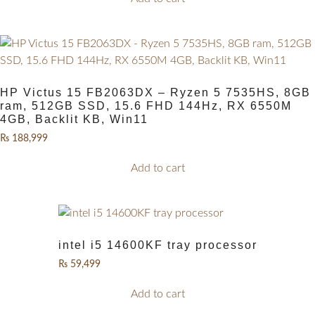
HP Victus 15 FB2063DX – Ryzen 5 7535HS, 8GB
ram, 512GB SSD, 15.6 FHD 144Hz, RX 6550M
4GB, Backlit KB, Win11
₨
188,999
Add to cart
intel i5 14600KF tray processor
₨
59,499
Add to cart