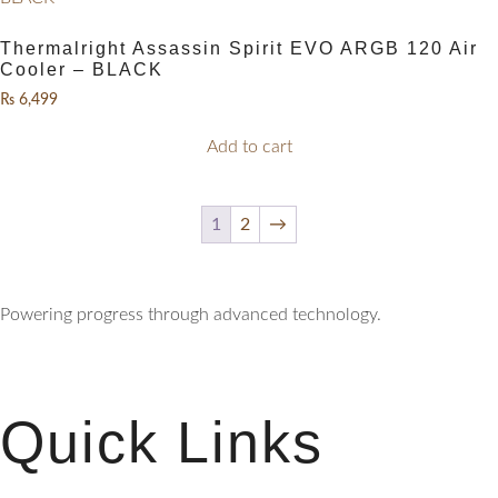
Thermalright Assassin Spirit EVO ARGB 120 Air
Cooler – BLACK
₨
6,499
Add to cart
1
2
→
Powering progress through advanced technology.
Quick Links