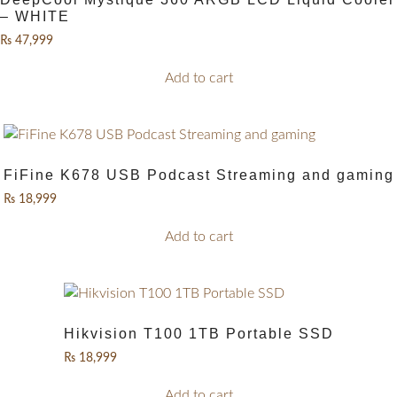
– WHITE
₨
47,999
Add to cart
FiFine K678 USB Podcast Streaming and gaming
₨
18,999
Add to cart
Hikvision T100 1TB Portable SSD
₨
18,999
Add to cart