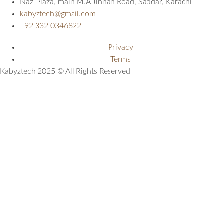
Naz-Plaza, main M.A Jinnah Road, Saddar, Karachi
kabyztech@gmail.com
+92 332 0346822
Privacy
Terms
Kabyztech 2025 © All Rights Reserved