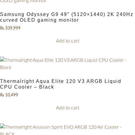
Samsung Odyssey G9 49″ (5120×1440) 2K 240Hz
curved OLED gaming monitor
₨
339,999
Add to cart
Thermalright Aqua Elite 120 V3 ARGB Liquid
CPU Cooler – Black
₨
10,499
Add to cart