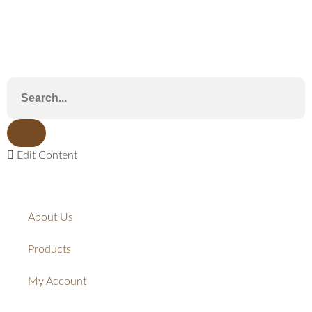
Edit Content
About Us
Products
My Account