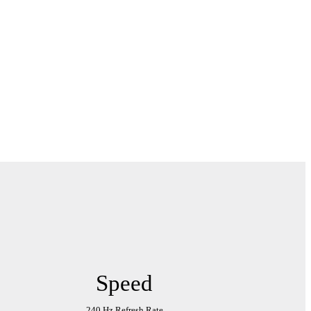
Speed
240 Hz Refresh Rate