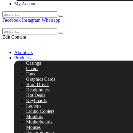
My Account
Facebook
Instagram
Whatsapp
Edit Content
About Us
Products
Casings
Chairs
Fans
Graphics Cards
Hard Drives
Headphones
Hot Deals
Keyboards
Laptops
Liquid Coolers
Monitors
Motherboards
Mouses
Power Supplies