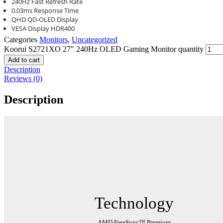
240Hz Fast Refresh Rate
0.03ms Response Time
QHD QD-OLED Display
VESA Display HDR400
Categories
Monitors
,
Uncategorized
Koorui S2721XO 27" 240Hz OLED Gaming Monitor quantity
Add to cart
Description
Reviews (0)
Description
Technology
AMD FreeSync™ Premium