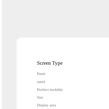
Screen Type
Panel
stand
Product modality
Size
Display area