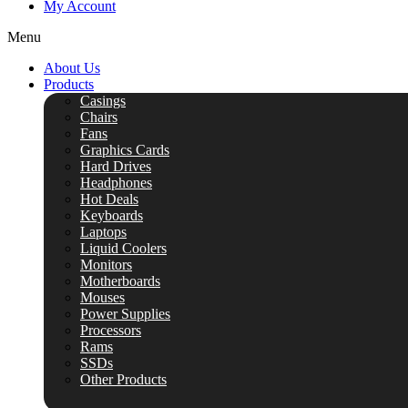
My Account
Menu
About Us
Products
Casings
Chairs
Fans
Graphics Cards
Hard Drives
Headphones
Hot Deals
Keyboards
Laptops
Liquid Coolers
Monitors
Motherboards
Mouses
Power Supplies
Processors
Rams
SSDs
Other Products