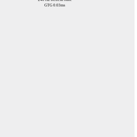
GTG 0.03ms