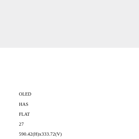
OLED
HAS
FLAT
27
590.42(H)x333.72(V)