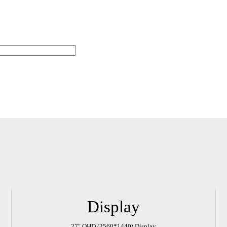
Display
Watch the Full Movie
27″ QHD (2560*1440) Display