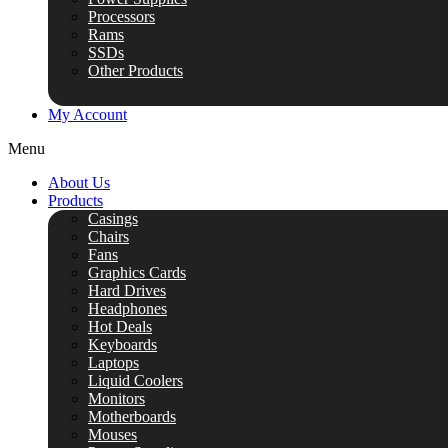
Processors
Rams
SSDs
Other Products
My Account
Menu
About Us
Products
Casings
Chairs
Fans
Graphics Cards
Hard Drives
Headphones
Hot Deals
Keyboards
Laptops
Liquid Coolers
Monitors
Motherboards
Mouses