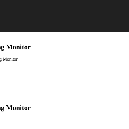
g Monitor
 Monitor
g Monitor