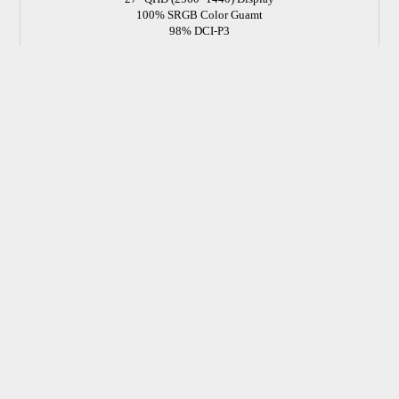
100% SRGB Color Guamt
98% DCI-P3