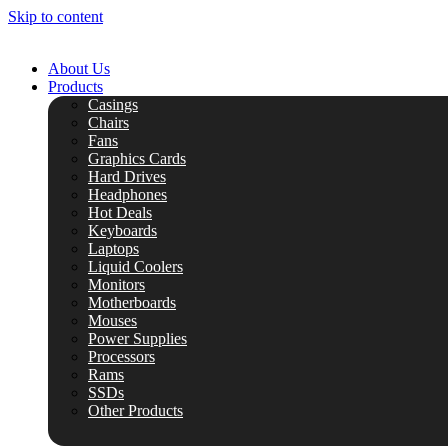
Skip to content
About Us
Products
Casings
Chairs
Fans
Graphics Cards
Hard Drives
Headphones
Hot Deals
Keyboards
Laptops
Liquid Coolers
Monitors
Motherboards
Mouses
Power Supplies
Processors
Rams
SSDs
Other Products