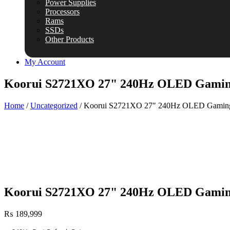
Power Supplies
Processors
Rams
SSDs
Other Products
My Account
Koorui S2721XO 27" 240Hz OLED Gamin
Home
/
Uncategorized
/ Koorui S2721XO 27″ 240Hz OLED Gaming
Koorui S2721XO 27" 240Hz OLED Gamin
₨
189,999