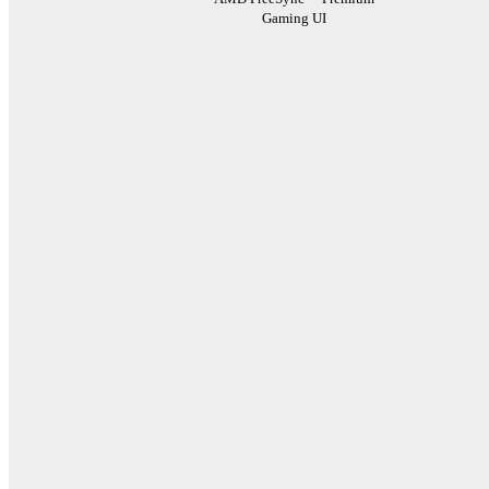
Gaming UI