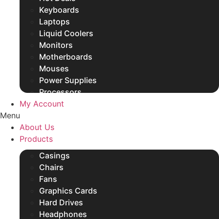
Keyboards
Laptops
Liquid Coolers
Monitors
Motherboards
Mouses
Power Supplies
Processors
My Account
Rams
Menu
SSDs
About Us
Other Products
Products
Casings
Chairs
Fans
Graphics Cards
Hard Drives
Headphones