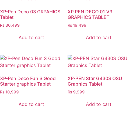
XP-Pen Deco 03 GRPAHICS
XP PEN DECO 01 V3
Tablet
GRAPHICS TABLET
₨
30,499
₨
19,499
Add to cart
Add to cart
XP-Pen Deco Fun S Good
XP-PEN Star G430S OSU
Starter graphics Tablet
Graphics Tablet
₨
10,999
₨
9,999
Add to cart
Add to cart