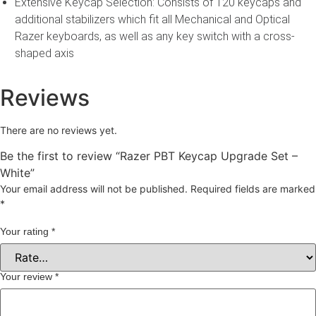
Extensive Keycap Selection: Consists of 120 keycaps and
additional stabilizers which fit all Mechanical and Optical
Razer keyboards, as well as any key switch with a cross-
shaped axis
Reviews
There are no reviews yet.
Be the first to review “Razer PBT Keycap Upgrade Set –
White”
Your email address will not be published.
Required fields are marked
*
Your rating
*
Your review
*