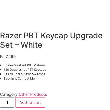
Razer PBT Keycap Upgrade
Set – White
₨
7,499
Shine-Resistant PBT Material
120 Doubleshot PBT Keycaps
Fits all Cherry-Style Switches
Backlight Compatible
Category
Other Products
Razer
Add to cart
PBT
Keycap