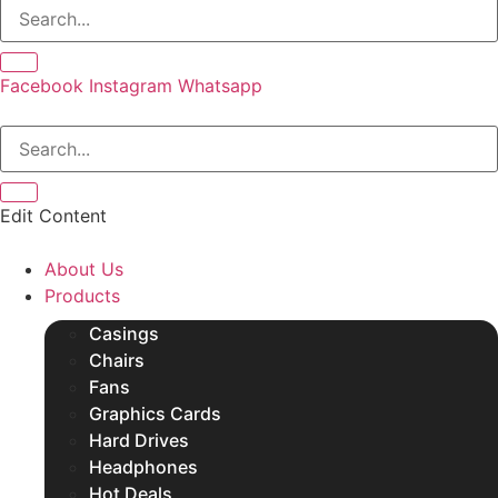
SSDs
Other Products
Facebook
Instagram
Whatsapp
Edit Content
About Us
Products
Casings
Chairs
Fans
Graphics Cards
Hard Drives
Headphones
Hot Deals