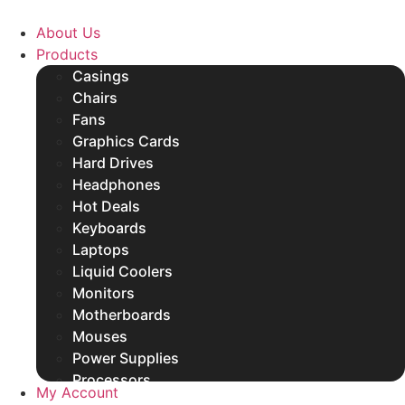
Skip
to
About Us
content
Products
Casings
Chairs
Fans
Graphics Cards
Hard Drives
Headphones
Hot Deals
Keyboards
Laptops
Liquid Coolers
Monitors
Motherboards
Mouses
Power Supplies
Processors
My Account
Rams