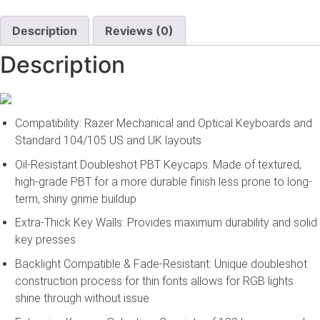
Upgrade
Set
–
Description
Reviews (0)
White
quantity
Description
Compatibility: Razer Mechanical and Optical Keyboards and
Standard 104/105 US and UK layouts
Oil-Resistant Doubleshot PBT Keycaps: Made of textured,
high-grade PBT for a more durable finish less prone to long-
term, shiny grime buildup
Extra-Thick Key Walls: Provides maximum durability and solid
key presses
Backlight Compatible & Fade-Resistant: Unique doubleshot
construction process for thin fonts allows for RGB lights
shine through without issue