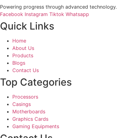
Powering progress through advanced technology.
Facebook
Instagram
Tiktok
Whatsapp
Quick Links
Home
About Us
Products
Blogs
Contact Us
Top Categories
Processors
Casings
Motherboards
Graphics Cards
Gaming Equipments