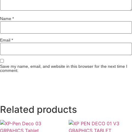
Name
*
Email
*
Save my name, email, and website in this browser for the next time I
comment.
Related products