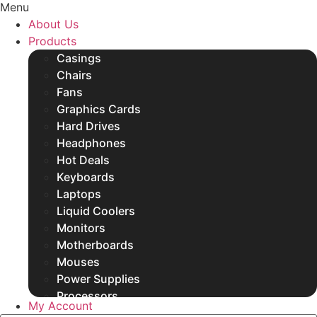
Menu
SSDs
About Us
Other Products
Products
Casings
Chairs
Fans
Graphics Cards
Hard Drives
Headphones
Hot Deals
Keyboards
Laptops
Liquid Coolers
Monitors
Motherboards
Mouses
Power Supplies
Processors
My Account
Rams