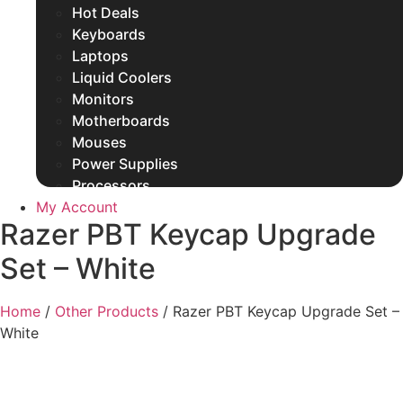
Hot Deals
Keyboards
Laptops
Liquid Coolers
Monitors
Motherboards
Mouses
Power Supplies
Processors
My Account
Rams
Razer PBT Keycap Upgrade
SSDs
Other Products
Set – White
Home
/
Other Products
/ Razer PBT Keycap Upgrade Set –
White