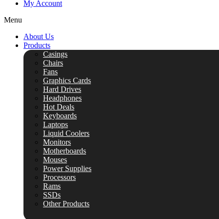
My Account
Menu
About Us
Products
Casings
Chairs
Fans
Graphics Cards
Hard Drives
Headphones
Hot Deals
Keyboards
Laptops
Liquid Coolers
Monitors
Motherboards
Mouses
Power Supplies
Processors
Rams
SSDs
Other Products