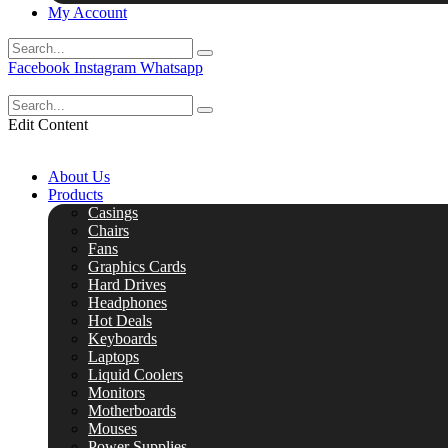
My Account
Facebook
Instagram
Whatsapp
Edit Content
About Us
Products
Casings
Chairs
Fans
Graphics Cards
Hard Drives
Headphones
Hot Deals
Keyboards
Laptops
Liquid Coolers
Monitors
Motherboards
Mouses
Power Supplies