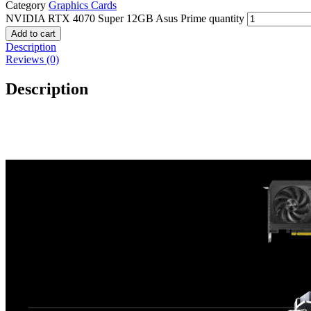
Category
Graphics Cards
NVIDIA RTX 4070 Super 12GB Asus Prime quantity
Add to cart
Description
Reviews (0)
Description