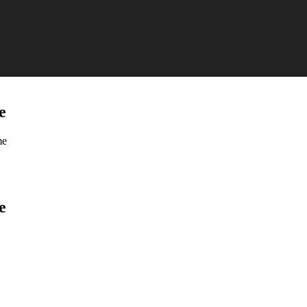
e
me
e