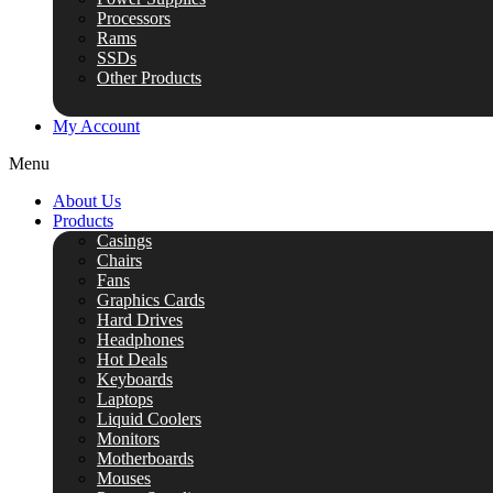
Processors
Rams
SSDs
Other Products
My Account
Menu
About Us
Products
Casings
Chairs
Fans
Graphics Cards
Hard Drives
Headphones
Hot Deals
Keyboards
Laptops
Liquid Coolers
Monitors
Motherboards
Mouses