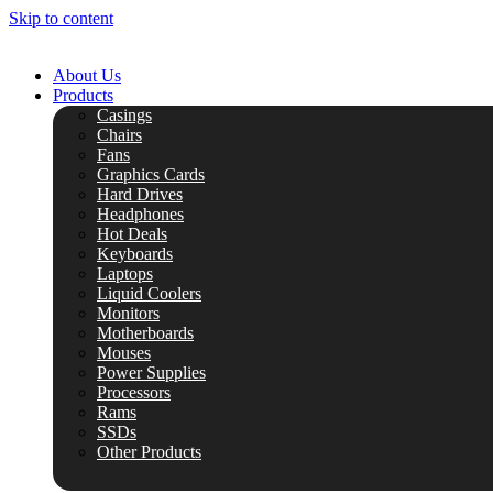
Skip to content
About Us
Products
Casings
Chairs
Fans
Graphics Cards
Hard Drives
Headphones
Hot Deals
Keyboards
Laptops
Liquid Coolers
Monitors
Motherboards
Mouses
Power Supplies
Processors
Rams
SSDs
Other Products