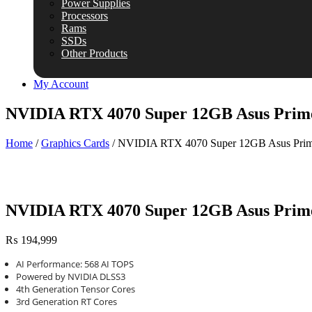
Power Supplies
Processors
Rams
SSDs
Other Products
My Account
NVIDIA RTX 4070 Super 12GB Asus Prim
Home
/
Graphics Cards
/ NVIDIA RTX 4070 Super 12GB Asus Pri
NVIDIA RTX 4070 Super 12GB Asus Prim
₨
194,999
AI Performance: 568 AI TOPS
Powered by NVIDIA DLSS3
4th Generation Tensor Cores
3rd Generation RT Cores