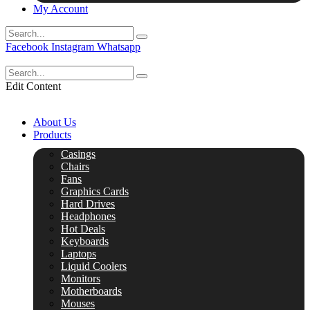
My Account
Facebook
Instagram
Whatsapp
Edit Content
About Us
Products
Casings
Chairs
Fans
Graphics Cards
Hard Drives
Headphones
Hot Deals
Keyboards
Laptops
Liquid Coolers
Monitors
Motherboards
Mouses