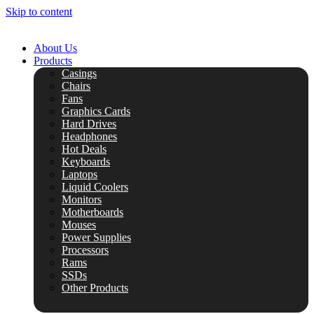
Skip to content
About Us
Products
Casings
Chairs
Fans
Graphics Cards
Hard Drives
Headphones
Hot Deals
Keyboards
Laptops
Liquid Coolers
Monitors
Motherboards
Mouses
Power Supplies
Processors
Rams
SSDs
Other Products