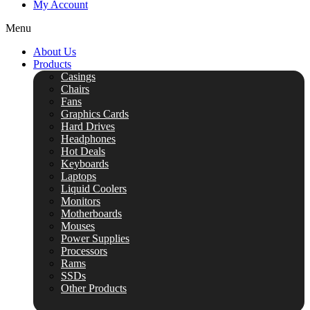
My Account
Menu
About Us
Products
Casings
Chairs
Fans
Graphics Cards
Hard Drives
Headphones
Hot Deals
Keyboards
Laptops
Liquid Coolers
Monitors
Motherboards
Mouses
Power Supplies
Processors
Rams
SSDs
Other Products