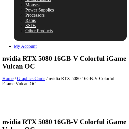
Mouses
Power Supplies
Processors
Rams
SSDs
Other Products
My Account
nvidia RTX 5080 16GB-V Colorful iGame
Vulcan OC
Home
/
Graphics Cards
/ nvidia RTX 5080 16GB-V Colorful
iGame Vulcan OC
nvidia RTX 5080 16GB-V Colorful iGame