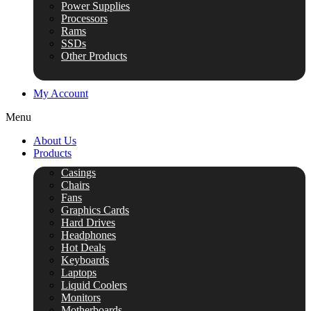
Power Supplies
Processors
Rams
SSDs
Other Products
My Account
Menu
About Us
Products
Casings
Chairs
Fans
Graphics Cards
Hard Drives
Headphones
Hot Deals
Keyboards
Laptops
Liquid Coolers
Monitors
Motherboards