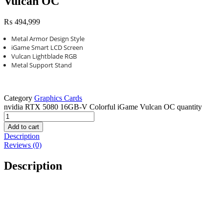
Vulcan OC
₨
494,999
Metal Armor Design Style
iGame Smart LCD Screen
Vulcan Lightblade RGB
Metal Support Stand
Category
Graphics Cards
nvidia RTX 5080 16GB-V Colorful iGame Vulcan OC quantity
Add to cart
Description
Reviews (0)
Description