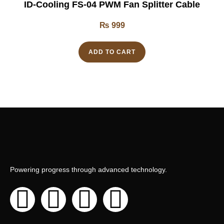
ID-Cooling FS-04 PWM Fan Splitter Cable
₨
999
ADD TO CART
Powering progress through advanced technology.