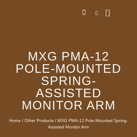
MXG PMA-12
POLE-MOUNTED
SPRING-
ASSISTED
MONITOR ARM
Home
/
Other Products
/ MXG PMA-12 Pole-Mounted Spring-
Assisted Monitor Arm