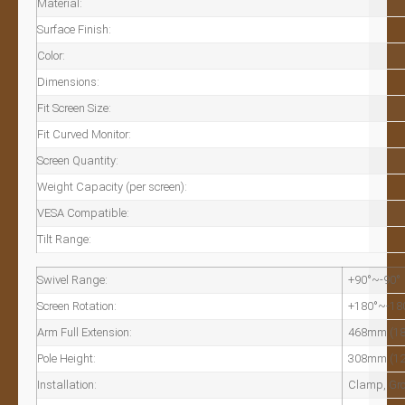
Material:
Surface Finish:
Color:
Dimensions:
Fit Screen Size:
Fit Curved Monitor:
Screen Quantity:
Weight Capacity (per screen):
VESA Compatible:
Tilt Range:
Swivel Range:
+90°~-90°
Screen Rotation:
+180°~-18
Arm Full Extension:
468mm (18
Pole Height:
308mm (12
Installation:
Clamp, Gr