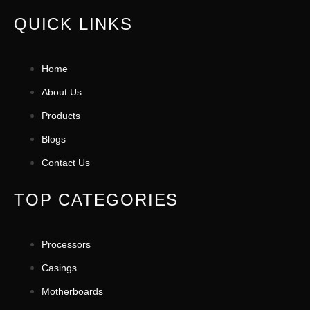
QUICK LINKS
Home
About Us
Products
Blogs
Contact Us
TOP CATEGORIES
Processors
Casings
Motherboards