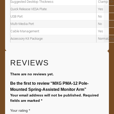
Suggested Desktop Thickness:
Clamp:10~
Quick Release VESA Plate:
Yes
USB Port:
No
Multi-Media Port:
No
Cable Management:
Yes
Accessory Kit Package:
Normal/Zip
REVIEWS
There are no reviews yet.
Be the first to review “MXG PMA-12 Pole-
Mounted Spring-Assisted Monitor Arm”
Your email address will not be published.
Required
fields are marked
*
Your rating
*