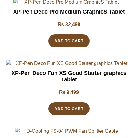
XP-Pen Deco Pro Medium GraphicS Tablet
₨
32,499
ADD TO CART
XP-Pen Deco Fun XS Good Starter graphics
Tablet
₨
9,499
ADD TO CART