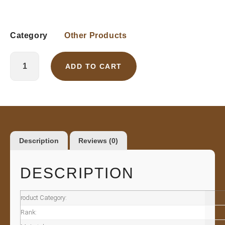
Category
Other Products
ADD TO CART
Description
Reviews (0)
DESCRIPTION
roduct Category:
Rank: