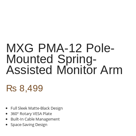
MXG PMA-12 Pole-
Mounted Spring-
Assisted Monitor Arm
₨
8,499
Full Sleek Matte-Black Design
360° Rotary VESA Plate
Built-In Cable Management
Space-Saving Design