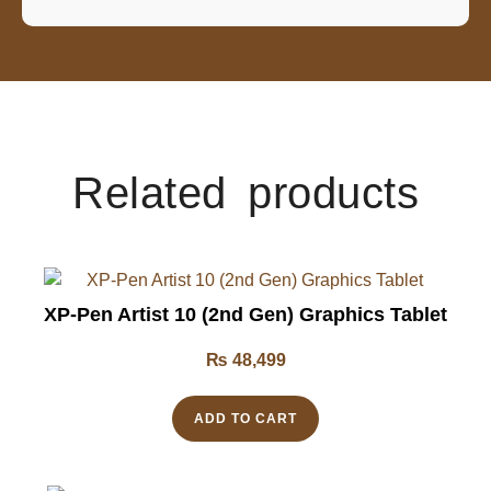
Related products
XP-Pen Artist 10 (2nd Gen) Graphics Tablet
₨
48,499
ADD TO CART