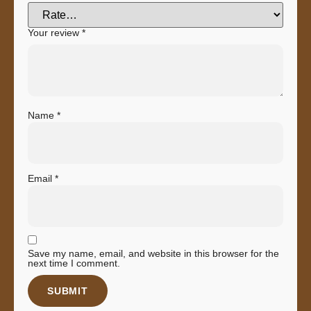
Your review
*
Name
*
Email
*
Save my name, email, and website in this browser for the
next time I comment.