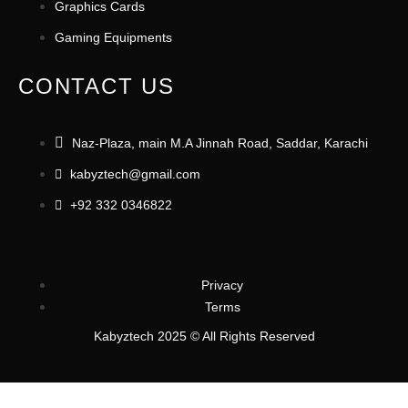
Graphics Cards
Gaming Equipments
CONTACT US
Naz-Plaza, main M.A Jinnah Road, Saddar, Karachi
kabyztech@gmail.com
+92 332 0346822
Privacy
Terms
Kabyztech 2025 © All Rights Reserved