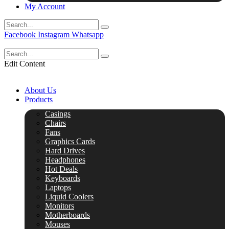
My Account
Facebook
Instagram
Whatsapp
Edit Content
About Us
Products
Casings
Chairs
Fans
Graphics Cards
Hard Drives
Headphones
Hot Deals
Keyboards
Laptops
Liquid Coolers
Monitors
Motherboards
Mouses