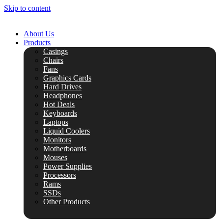
Skip to content
About Us
Products
Casings
Chairs
Fans
Graphics Cards
Hard Drives
Headphones
Hot Deals
Keyboards
Laptops
Liquid Coolers
Monitors
Motherboards
Mouses
Power Supplies
Processors
Rams
SSDs
Other Products