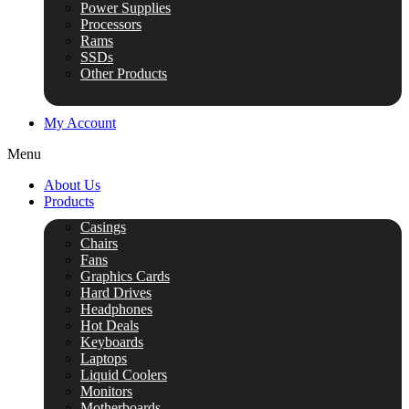
Power Supplies
Processors
Rams
SSDs
Other Products
My Account
Menu
About Us
Products
Casings
Chairs
Fans
Graphics Cards
Hard Drives
Headphones
Hot Deals
Keyboards
Laptops
Liquid Coolers
Monitors
Motherboards