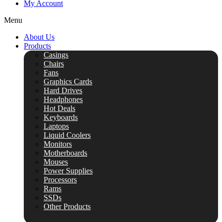
My Account
Menu
About Us
Products
Casings
Chairs
Fans
Graphics Cards
Hard Drives
Headphones
Hot Deals
Keyboards
Laptops
Liquid Coolers
Monitors
Motherboards
Mouses
Power Supplies
Processors
Rams
SSDs
Other Products