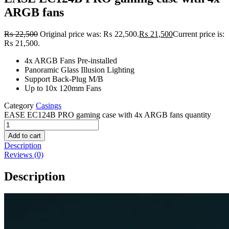
ARGB fans
₨
22,500
Original price was: ₨ 22,500.
₨
21,500
Current price is:
₨ 21,500.
4x ARGB Fans Pre-installed
Panoramic Glass Illusion Lighting
Support Back-Plug M/B
Up to 10x 120mm Fans
Category
Casings
EASE EC124B PRO gaming case with 4x ARGB fans quantity
Add to cart
Description
Reviews (0)
Description