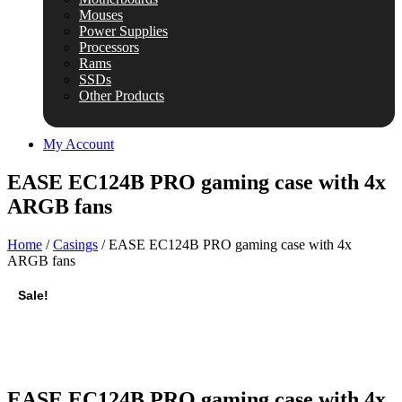
Mouses
Power Supplies
Processors
Rams
SSDs
Other Products
My Account
EASE EC124B PRO gaming case with 4x
ARGB fans
Home
/
Casings
/ EASE EC124B PRO gaming case with 4x
ARGB fans
Sale!
EASE EC124B PRO gaming case with 4x