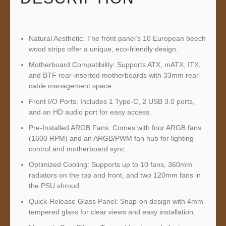
Natural Aesthetic: The front panel’s 10 European beech
wood strips offer a unique, eco-friendly design.
Motherboard Compatibility: Supports ATX, mATX, ITX,
and BTF rear-inserted motherboards with 33mm rear
cable management space.
Front I/O Ports: Includes 1 Type-C, 2 USB 3.0 ports,
and an HD audio port for easy access.
Pre-Installed ARGB Fans: Comes with four ARGB fans
(1600 RPM) and an ARGB/PWM fan hub for lighting
control and motherboard sync.
Optimized Cooling: Supports up to 10 fans, 360mm
radiators on the top and front, and two 120mm fans in
the PSU shroud.
Quick-Release Glass Panel: Snap-on design with 4mm
tempered glass for clear views and easy installation.