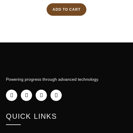
ADD TO CART
Powering progress through advanced technology.
QUICK LINKS