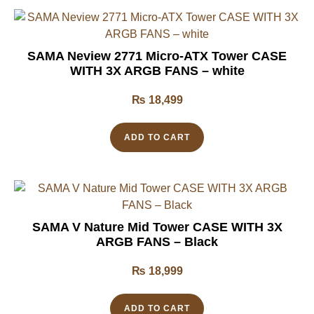
SAMA Neview 2771 Micro-ATX Tower CASE
WITH 3X ARGB FANS – white
₨
18,499
ADD TO CART
SAMA V Nature Mid Tower CASE WITH 3X
ARGB FANS – Black
₨
18,999
ADD TO CART