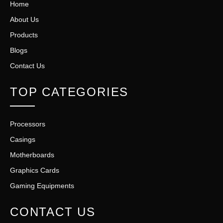
Home
About Us
Products
Blogs
Contact Us
TOP CATEGORIES
Processors
Casings
Motherboards
Graphics Cards
Gaming Equipments
CONTACT US