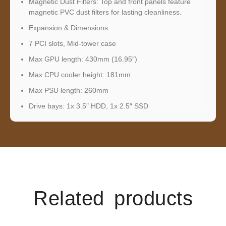
Magnetic Dust Filters: Top and front panels feature
magnetic PVC dust filters for lasting cleanliness.
Expansion & Dimensions:
7 PCI slots, Mid-tower case
Max GPU length: 430mm (16.95″)
Max CPU cooler height: 181mm
Max PSU length: 260mm
Drive bays: 1x 3.5″ HDD, 1x 2.5″ SSD
Related products