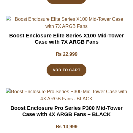
Boost Enclosure Elite Series X100 Mid-Tower
Case with 7X ARGB Fans
₨
22,999
ADD TO CART
Boost Enclosure Pro Series P300 Mid-Tower
Case with 4X ARGB Fans – BLACK
₨
13,999