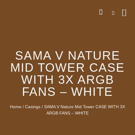
SAMA V NATURE
MID TOWER CASE
WITH 3X ARGB
FANS – WHITE
Home
/
Casings
/ SAMA V Nature Mid Tower CASE WITH 3X
ARGB FANS – WHITE