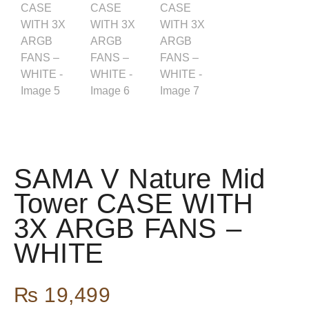
SAMA V Nature Mid
Tower CASE WITH
3X ARGB FANS –
WHITE
₨
19,499