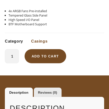
4x ARGB Fans Pre-installed
Tempered Glass Side Panel
High Speed I/O Panel
BTF Motherboard Support
Category
Casings
ADD TO CART
Description
Reviews (0)
DESCRIPTION