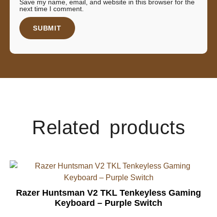
Save my name, email, and website in this browser for the
next time I comment.
Related products
Razer Huntsman V2 TKL Tenkeyless Gaming
Keyboard – Purple Switch