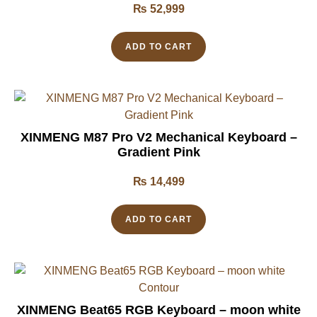
₨
52,999
ADD TO CART
XINMENG M87 Pro V2 Mechanical Keyboard –
Gradient Pink
₨
14,499
ADD TO CART
XINMENG Beat65 RGB Keyboard – moon white