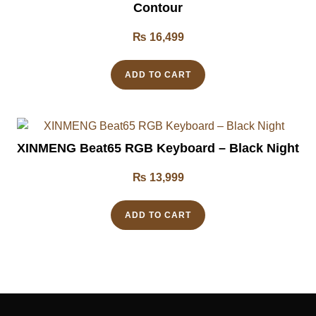
Contour
₨
16,499
ADD TO CART
XINMENG Beat65 RGB Keyboard – Black Night
₨
13,999
ADD TO CART