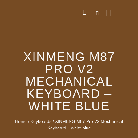
XINMENG M87
PRO V2
MECHANICAL
KEYBOARD –
WHITE BLUE
Home
/
Keyboards
/ XINMENG M87 Pro V2 Mechanical
Keyboard – white blue