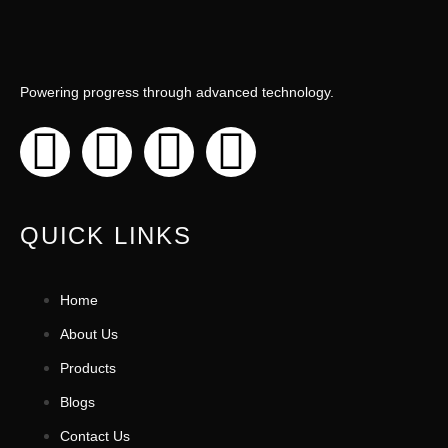
Powering progress through advanced technology.
QUICK LINKS
Home
About Us
Products
Blogs
Contact Us