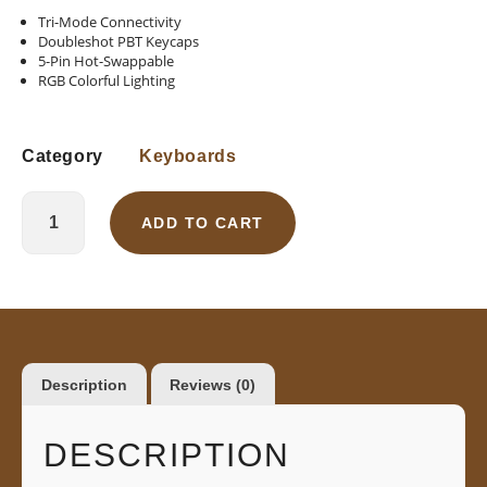
Tri-Mode Connectivity
Doubleshot PBT Keycaps
5-Pin Hot-Swappable
RGB Colorful Lighting
Category
Keyboards
ADD TO CART
Description
Reviews (0)
DESCRIPTION