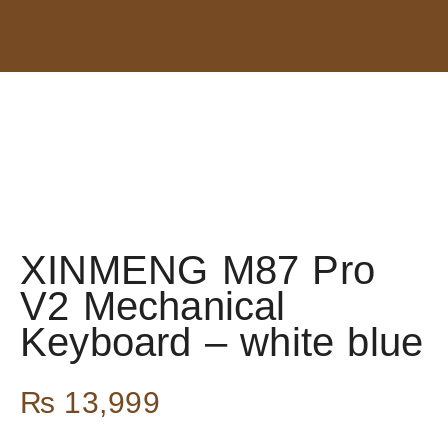
XINMENG M87 Pro
V2 Mechanical
Keyboard – white blue
₨
13,999