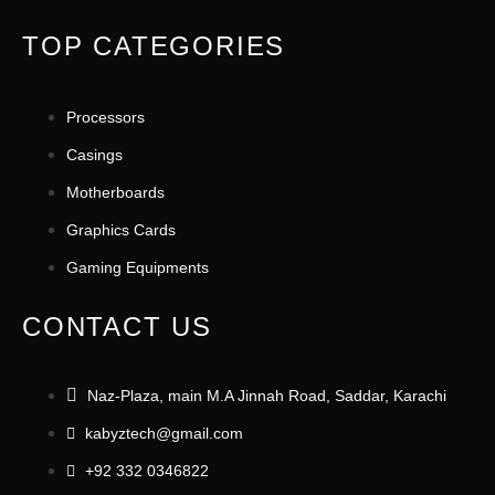
TOP CATEGORIES
Processors
Casings
Motherboards
Graphics Cards
Gaming Equipments
CONTACT US
Naz-Plaza, main M.A Jinnah Road, Saddar, Karachi
kabyztech@gmail.com
+92 332 0346822