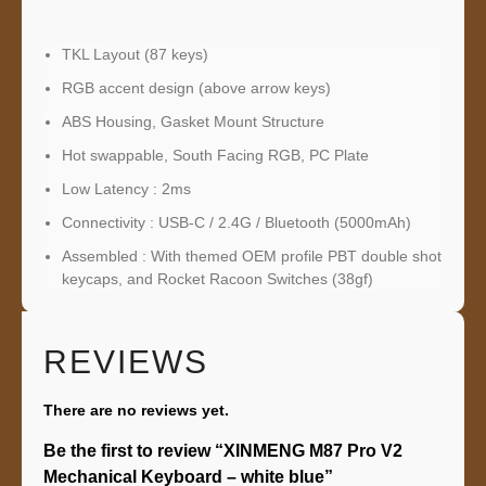
TKL Layout (87 keys)
RGB accent design (above arrow keys)
ABS Housing, Gasket Mount Structure
Hot swappable, South Facing RGB, PC Plate
Low Latency : 2ms
Connectivity : USB-C / 2.4G / Bluetooth (5000mAh)
Assembled : With themed OEM profile PBT double shot
keycaps, and Rocket Racoon Switches (38gf)
REVIEWS
There are no reviews yet.
Be the first to review “XINMENG M87 Pro V2
Mechanical Keyboard – white blue”