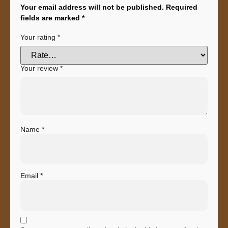
Your email address will not be published.
Required
fields are marked
*
Your rating
*
Your review
*
Name
*
Email
*