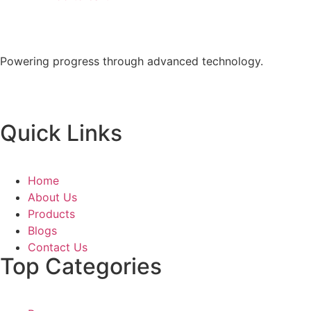
Powering progress through advanced technology.
Quick Links
Home
About Us
Products
Blogs
Contact Us
Top Categories