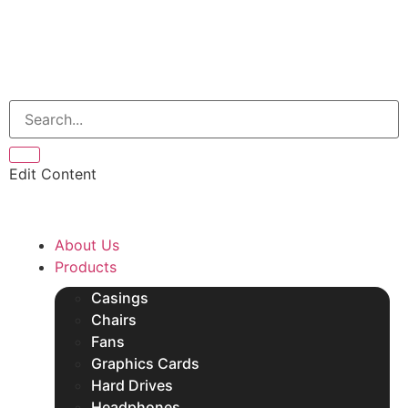
Edit Content
About Us
Products
Casings
Chairs
Fans
Graphics Cards
Hard Drives
Headphones