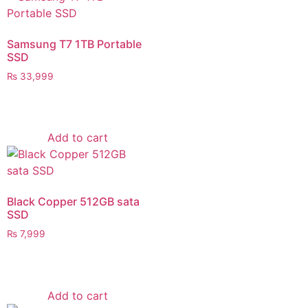
Samsung T7 1TB Portable
SSD
₨
33,999
Add to cart
Black Copper 512GB sata
SSD
₨
7,999
Add to cart