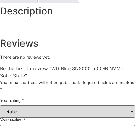
Description
Reviews
There are no reviews yet.
Be the first to review “WD Blue SN5000 500GB NVMe
Solid State”
Your email address will not be published.
Required fields are marked
*
Your rating
*
Your review
*