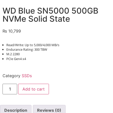
WD Blue SN5000 500GB
NVMe Solid State
₨
10,799
Read/Write: Up to 5,000/4,000 MB/s
Endurance Rating: 300 TBW
M.2 2280
PCIe Gen4 x4
Category
SSDs
Add to cart
Description
Reviews (0)