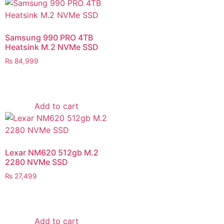
Samsung 990 PRO 4TB
Heatsink M.2 NVMe SSD
₨
84,999
Add to cart
Lexar NM620 512gb M.2
2280 NVMe SSD
₨
27,499
Add to cart