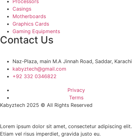
Processors
Casings
Motherboards
Graphics Cards
Gaming Equipments
Contact Us
Naz-Plaza, main M.A Jinnah Road, Saddar, Karachi
kabyztech@gmail.com
+92 332 0346822
Privacy
Terms
Kabyztech 2025 © All Rights Reserved
Lorem ipsum dolor sit amet, consectetur adipiscing elit.
Etiam vel risus imperdiet, gravida justo eu.