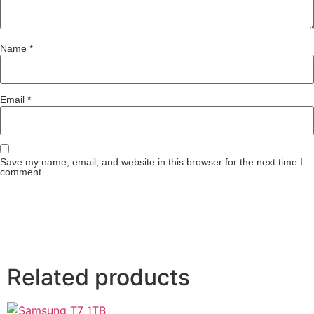
Name
*
Email
*
Save my name, email, and website in this browser for the next time I
comment.
Related products