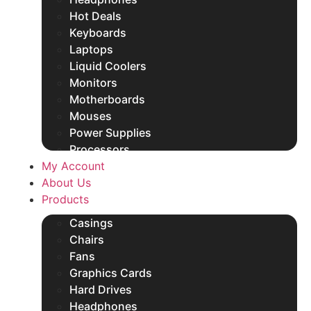
Hot Deals
Keyboards
Laptops
Liquid Coolers
Monitors
Motherboards
Mouses
Power Supplies
Processors
My Account
Rams
About Us
SSDs
Products
Other Products
Casings
Chairs
Fans
Graphics Cards
Hard Drives
Headphones