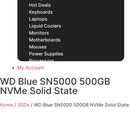
Hot Deals
Keyboards
Laptops
Liquid Coolers
Monitors
Motherboards
Mouses
Power Supplies
Processors
My Account
Rams
SSDs
WD Blue SN5000 500GB
Other Products
NVMe Solid State
Home
/
SSDs
/ WD Blue SN5000 500GB NVMe Solid State