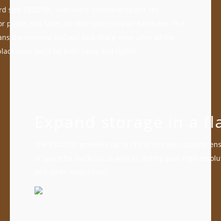
ard size ESD270C, with mere 9.6mm in height, fits
or purse, and takes up little space in your briefcase. The
ns the external SSD will look sharp even after all the
black case, you’ll be both savvy and stylish.
Expand storage in a fl
The ESD270C provides up to 2TB of storage capacity, en
of space for backups, as well as storing your high-resolu
and other media files!