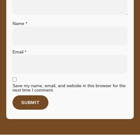
Name
*
Email
*
Save my name, email, and website in this browser for the
next time I comment.