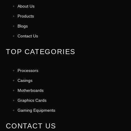
About Us
Products
Blogs
Contact Us
TOP CATEGORIES
Processors
Casings
Motherboards
Graphics Cards
Gaming Equipments
CONTACT US