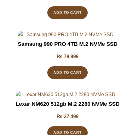
ADD TO CART
Samsung 990 PRO 4TB M.2 NVMe SSD
₨
79,999
ADD TO CART
Lexar NM620 512gb M.2 2280 NVMe SSD
₨
27,499
ADD TO CART