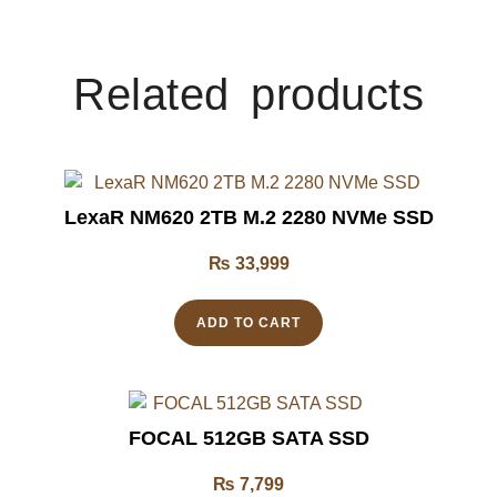
Related products
LexaR NM620 2TB M.2 2280 NVMe SSD
₨
33,999
ADD TO CART
FOCAL 512GB SATA SSD
₨
7,799