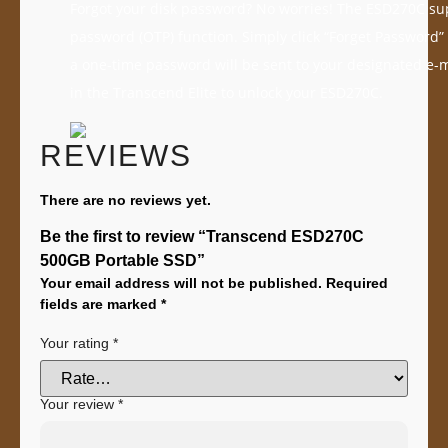
Forgot your disk password? No worries! The ESD270C su
password (OTP) function. Simply click “Forget Password”
a one-time password will be sent to your designated e-
in the Transcend Elite to unlock your ESD270C.
REVIEWS
There are no reviews yet.
Be the first to review “Transcend ESD270C
500GB Portable SSD”
Your email address will not be published.
Required
fields are marked
*
Your rating
*
Your review
*