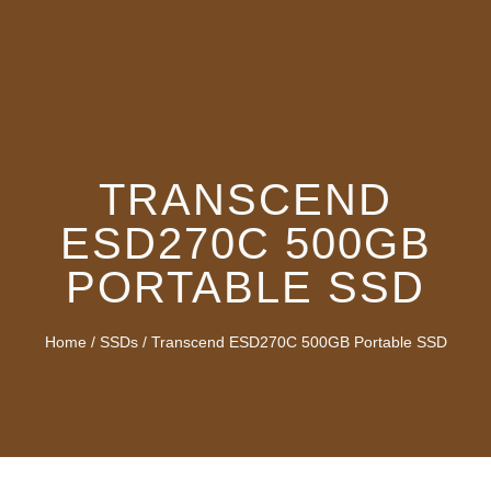
TRANSCEND
ESD270C 500GB
PORTABLE SSD
Home
/
SSDs
/ Transcend ESD270C 500GB Portable SSD