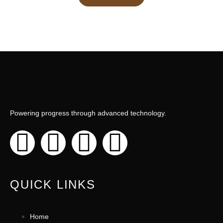
Powering progress through advanced technology.
QUICK LINKS
Home