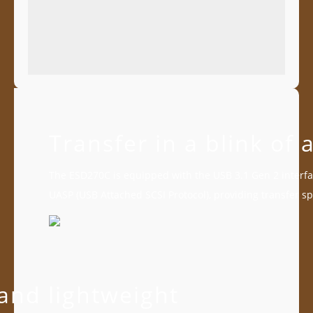
Transfer in a blink of 
The ESD270C is equipped with the USB 3.1 Gen 2 interfa
UASP (USB Attached SCSI Protocol), providing transfer s
and lightweight