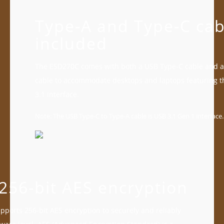
Type-A and Type-C cab
included
The ESD270C comes with both a USB Type-C cable and a
cable to accommodate desktops and laptops featuring 
3.1 interface.
Note: The USB Type-C to Type-A cable is USB 3.1 Gen 1 interface.
256-bit AES encryption
ports 256-bit AES encryption to securely and reliably