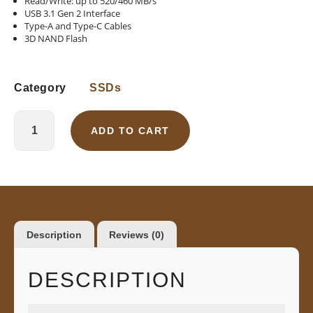
Read/Write: up to 520/460 MB/s
USB 3.1 Gen 2 Interface
Type-A and Type-C Cables
3D NAND Flash
Category
SSDs
ADD TO CART
Description
Reviews (0)
DESCRIPTION