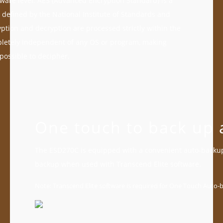
dware level. AES (Advanced Encryption Standard) is a
 defined by the National Institute of Standards and
ption and decryption are processed strictly within the
pletely independent of any OS or program, making
ossible to decipher.
One touch to back up al
The ESD270C is equipped with a convenient auto-backup
backup when used with Transcend Elite software.
Note: Transcend Elite software is required for One Touch Auto-