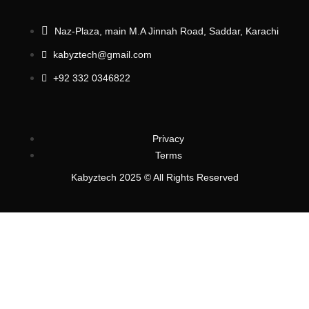
Naz-Plaza, main M.A Jinnah Road, Saddar, Karachi
kabyztech@gmail.com
+92 332 0346822
Privacy
Terms
Kabyztech 2025 © All Rights Reserved