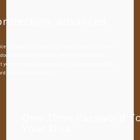
rotection, advanced
ces provide exclusive disk lock and security functions,
dows and Android systems. With Transcend Elite
t your entire drive and the files inside with passwords,
rd of information security.
One-Time Password To
Your Disk