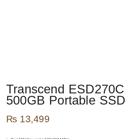
Transcend ESD270C
500GB Portable SSD
₨
13,499