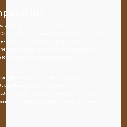
patibility
d with multiple devices and operating systems,
S, and Android. It provides ultra-fast transfer speeds
 expansion for PCs, laptops, tablets, smartphones, and
he great compatibility makes it a convenient and
se looking to expand their storage space.
pport USB OTG. Game console vendors may set out capacity
torage. Please check compatibility before purchase.
tted in the exFAT file system. However, some mobile devices
ease format the ESD270C to FAT32 file system before use.