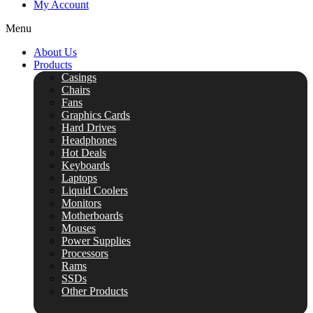
My Account
Menu
About Us
Products
Casings
Chairs
Fans
Graphics Cards
Hard Drives
Headphones
Hot Deals
Keyboards
Laptops
Liquid Coolers
Monitors
Motherboards
Mouses
Power Supplies
Processors
Rams
SSDs
Other Products