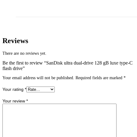
Reviews
There are no reviews yet.
Be the first to review “SanDisk ultra dual-drive 128 gB luxe type-C
flash drive”
Your email address will not be published.
Required fields are marked
*
Your rating
*
Your review
*