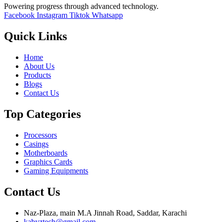
Powering progress through advanced technology.
Facebook
Instagram
Tiktok
Whatsapp
Quick Links
Home
About Us
Products
Blogs
Contact Us
Top Categories
Processors
Casings
Motherboards
Graphics Cards
Gaming Equipments
Contact Us
Naz-Plaza, main M.A Jinnah Road, Saddar, Karachi
kabyztech@gmail.com