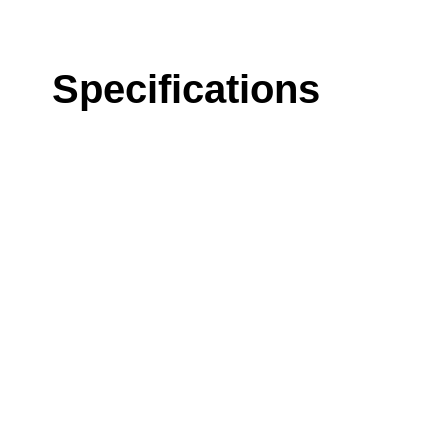
Specifications