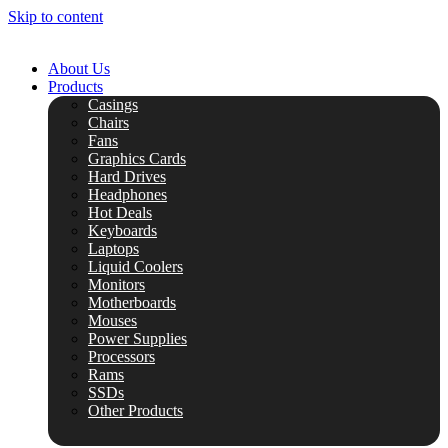
Skip to content
About Us
Products
Casings
Chairs
Fans
Graphics Cards
Hard Drives
Headphones
Hot Deals
Keyboards
Laptops
Liquid Coolers
Monitors
Motherboards
Mouses
Power Supplies
Processors
Rams
SSDs
Other Products