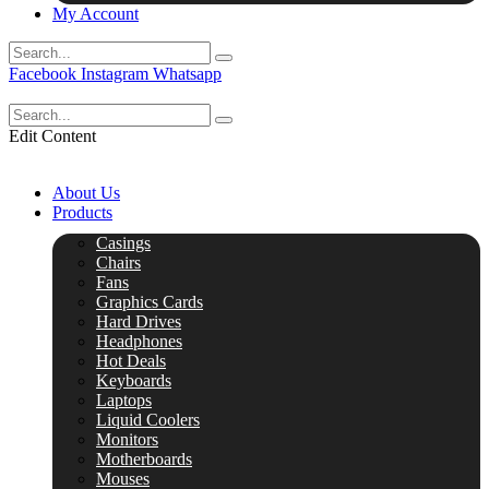
My Account
Facebook
Instagram
Whatsapp
Edit Content
About Us
Products
Casings
Chairs
Fans
Graphics Cards
Hard Drives
Headphones
Hot Deals
Keyboards
Laptops
Liquid Coolers
Monitors
Motherboards
Mouses