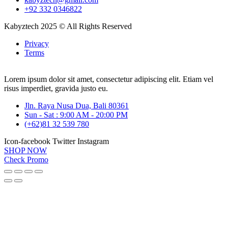
+92 332 0346822
Kabyztech 2025 © All Rights Reserved
Privacy
Terms
Lorem ipsum dolor sit amet, consectetur adipiscing elit. Etiam vel
risus imperdiet, gravida justo eu.
Jln. Raya Nusa Dua, Bali 80361
Sun - Sat : 9:00 AM - 20:00 PM
(+62)81 32 539 780
Icon-facebook
Twitter
Instagram
SHOP NOW
Check Promo