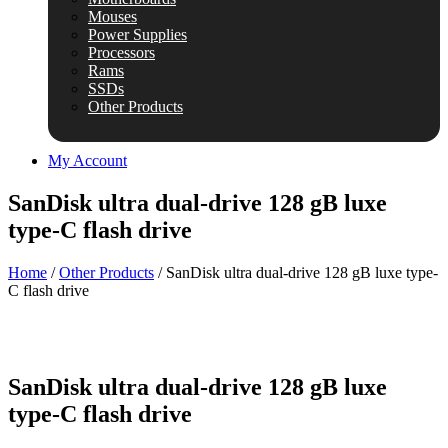
Mouses
Power Supplies
Processors
Rams
SSDs
Other Products
My Account
SanDisk ultra dual-drive 128 gB luxe
type-C flash drive
Home
/
Other Products
/ SanDisk ultra dual-drive 128 gB luxe type-
C flash drive
SanDisk ultra dual-drive 128 gB luxe
type-C flash drive