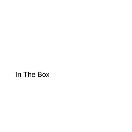
In The Box