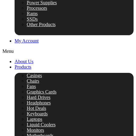
Power Supplies
Processors
Rams
SSDs
Other Products
My Account
Menu
About Us
Products
Casings
Chairs
Fans
Graphics Cards
Hard Drives
Headphones
Hot Deals
Keyboards
Laptops
Liquid Coolers
Monitors
Motherboards