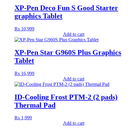
XP-Pen Deco Fun S Good Starter
graphics Tablet
₨
10,999
Add to cart
XP-Pen Star G960S Plus Graphics
Tablet
₨
16,999
Add to cart
ID-Cooling Frost PTM-2 (2 pads)
Thermal Pad
₨
1,999
Add to cart