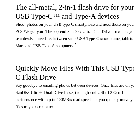
The all-metal, 2-in-1 flash drive for you
USB Type-C™ and Type-A devices
Shoot photos on your USB type-C smartphone and need those on you
PC? We got you. The top-end SanDisk Ultra Dual Drive Luxe lets yo
seamlessly move files between your USB Type-C smartphone, tablets
2
Macs and USB Type-A computers.
Quickly Move Files With This USB Typ
C Flash Drive
Say goodbye to emailing photos between devices. Once files are on y
SanDisk Ultra® Dual Drive Luxe, the high-end USB 3.2 Gen 1
performance with up to 400MB/s read speeds let you quickly move y
1
files to your computer.