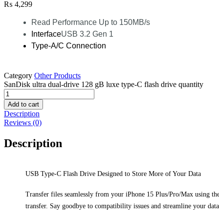
₨
4,299
Read Performance Up to 150MB/s
Interface
USB 3.2 Gen 1
Type-A/C Connection
Category
Other Products
SanDisk ultra dual-drive 128 gB luxe type-C flash drive quantity
Add to cart
Description
Reviews (0)
Description
USB Type-C Flash Drive Designed to Store More of Your Data
Transfer files seamlessly from your iPhone 15 Plus/Pro/Max using t
transfer. Say goodbye to compatibility issues and streamline your da