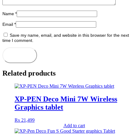
Name
*
Email
*
Save my name, email, and website in this browser for the next
time I comment.
Related products
XP-PEN Deco Mini 7W Wireless
Graphics tablet
₨
21,499
Add to cart