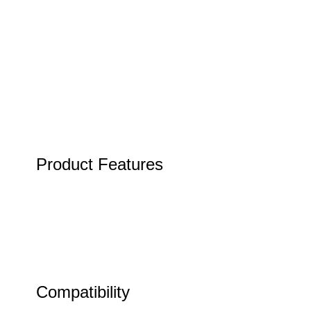
Product Features
Compatibility