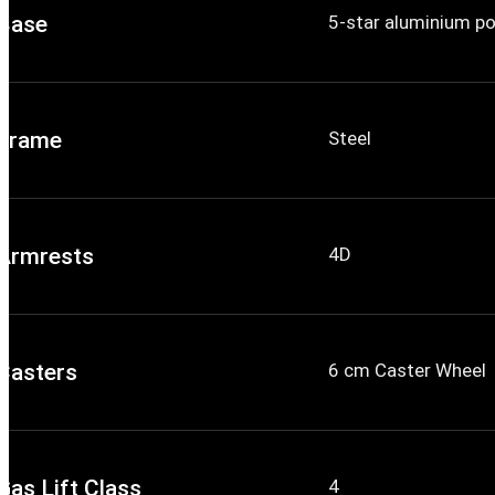
Base
5-star aluminium p
Frame
Steel
Armrests
4D
Casters
6 cm Caster Wheel
Gas Lift Class
4