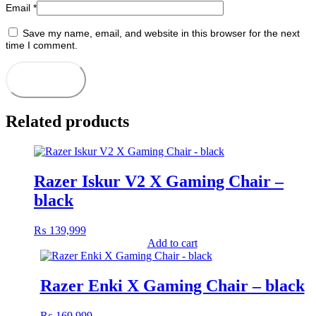
Email
*
Save my name, email, and website in this browser for the next
time I comment.
Related products
Razer Iskur V2 X Gaming Chair –
black
₨
139,999
Add to cart
Razer Enki X Gaming Chair – black
₨
169,999