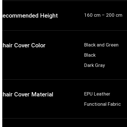
Recommended Height
160 cm – 200 cm
Chair Cover Color
Black and Green
Black
Dark Gray
Chair Cover Material
EPU Leather
Functional Fabric