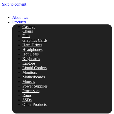
Skip to content
About Us
Products
Casings
Chairs
Fans
Graphics Cards
Hard Drives
Headphones
Hot Deals
Keyboards
Laptops
Liquid Coolers
Monitors
Motherboards
Mouses
Power Supplies
Processors
Rams
SSDs
Other Products