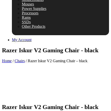
Mouses
Power Supplies
Processors
Rams
SSDs
Other Products
My Account
Razer Iskur V2 Gaming Chair - black
Home
/
Chairs
/ Razer Iskur V2 Gaming Chair – black
Razer Iskur V2 Gaming Chair - black