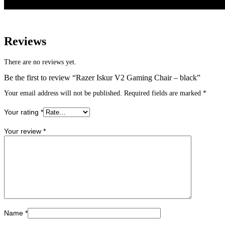
Reviews
There are no reviews yet.
Be the first to review “Razer Iskur V2 Gaming Chair – black”
Your email address will not be published.
Required fields are marked
*
Your rating
*
Your review
*
Name
*