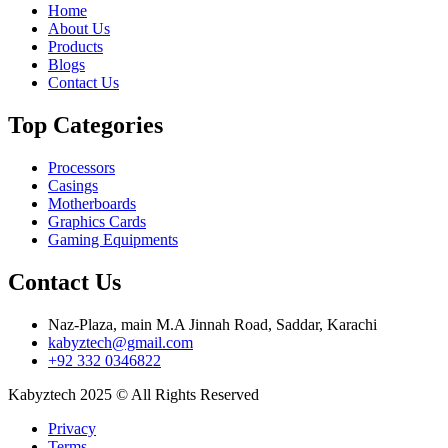
Home
About Us
Products
Blogs
Contact Us
Top Categories
Processors
Casings
Motherboards
Graphics Cards
Gaming Equipments
Contact Us
Naz-Plaza, main M.A Jinnah Road, Saddar, Karachi
kabyztech@gmail.com
+92 332 0346822
Kabyztech 2025 © All Rights Reserved
Privacy
Terms