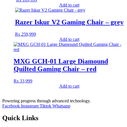
Add to cart
Razer Iskur V2 Gaming Chair – grey
₨
259,999
Add to cart
MXG GCH-01 Large Diamound
Quilted Gaming Chair – red
₨
33,999
Add to cart
Powering progress through advanced technology.
Facebook
Instagram
Tiktok
Whatsapp
Quick Links