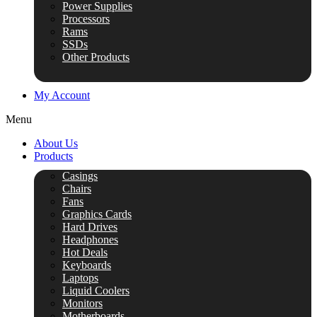
Power Supplies
Processors
Rams
SSDs
Other Products
My Account
Menu
About Us
Products
Casings
Chairs
Fans
Graphics Cards
Hard Drives
Headphones
Hot Deals
Keyboards
Laptops
Liquid Coolers
Monitors
Motherboards