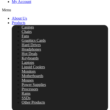
My Account
Menu
About Us
Products
Casings
Chairs
Fans
Graphics Cards
Hard Drives
Headphones
Hot Deals
Keyboards
Laptops
Liquid Coolers
Monitors
Motherboards
Mouses
Power Supplies
Processors
Rams
SSDs
Other Products