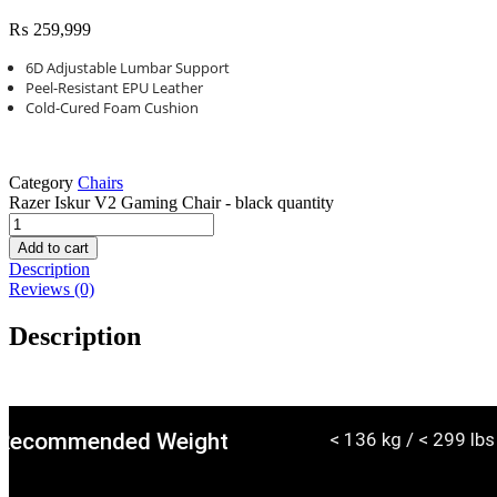
₨
259,999
6D Adjustable Lumbar Support
Peel-Resistant EPU Leather
Cold-Cured Foam Cushion
Category
Chairs
Razer Iskur V2 Gaming Chair - black quantity
Add to cart
Description
Reviews (0)
Description
Recommended Weight
< 136 kg / < 299 lbs