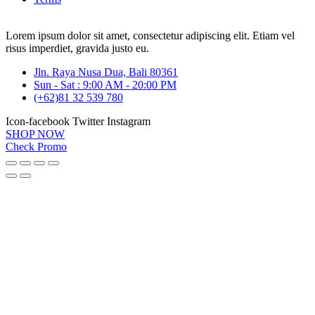
Lorem ipsum dolor sit amet, consectetur adipiscing elit. Etiam vel
risus imperdiet, gravida justo eu.
Jln. Raya Nusa Dua, Bali 80361
Sun - Sat : 9:00 AM - 20:00 PM
(+62)81 32 539 780
Icon-facebook
Twitter
Instagram
SHOP NOW
Check Promo