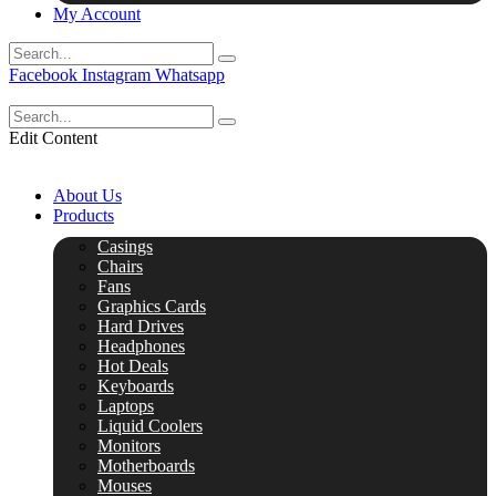
My Account
Facebook
Instagram
Whatsapp
Edit Content
About Us
Products
Casings
Chairs
Fans
Graphics Cards
Hard Drives
Headphones
Hot Deals
Keyboards
Laptops
Liquid Coolers
Monitors
Motherboards
Mouses