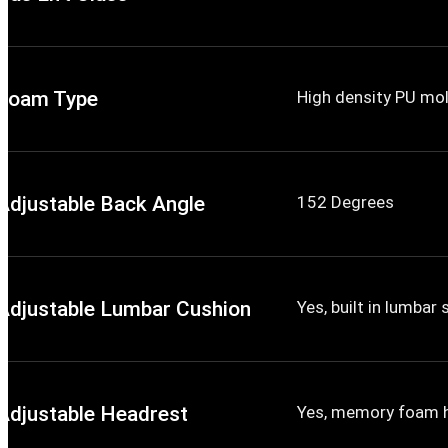
Foam Type
High density PU mo
Adjustable Back Angle
152 Degrees
Adjustable Lumbar Cushion
Yes, built in lumbar
Adjustable Headrest
Yes, memory foam 