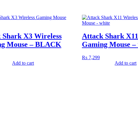
 Shark X3 Wireless
Attack Shark X11
g Mouse – BLACK
Gaming Mouse – 
₨
7,299
Add to cart
Add to cart