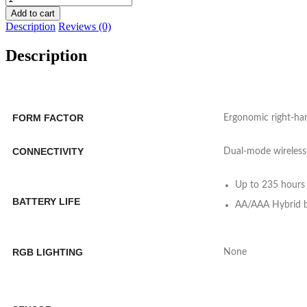
DeathAdder
Add to cart
V2
Description
Reviews (0)
X
Hyperspeed
Description
Wireless
Gaming
Mouse
-
black
FORM FACTOR
Ergonomic right-ha
quantity
CONNECTIVITY
Dual-mode wireless
Up to 235 hours 
BATTERY LIFE
AA/AAA Hybrid ba
RGB LIGHTING
None