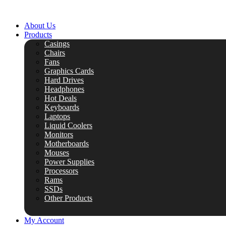
Skip
to
About Us
content
Products
Casings
Chairs
Fans
Graphics Cards
Hard Drives
Headphones
Hot Deals
Keyboards
Laptops
Liquid Coolers
Monitors
Motherboards
Mouses
Power Supplies
Processors
Rams
SSDs
Other Products
My Account