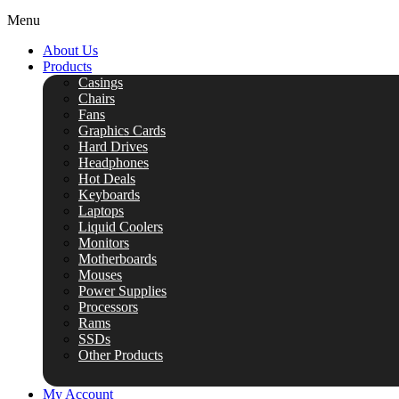
Menu
About Us
Products
Casings
Chairs
Fans
Graphics Cards
Hard Drives
Headphones
Hot Deals
Keyboards
Laptops
Liquid Coolers
Monitors
Motherboards
Mouses
Power Supplies
Processors
Rams
SSDs
Other Products
My Account