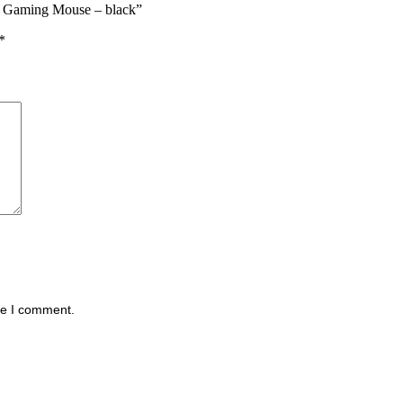
s Gaming Mouse – black”
*
me I comment.