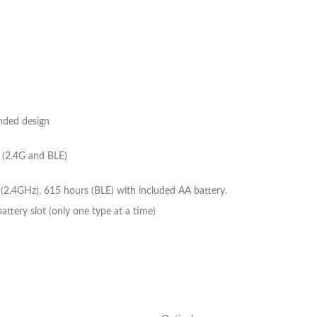
nded design
 (2.4G and BLE)
(2.4GHz), 615 hours (BLE) with included AA battery.
ttery slot (only one type at a time)