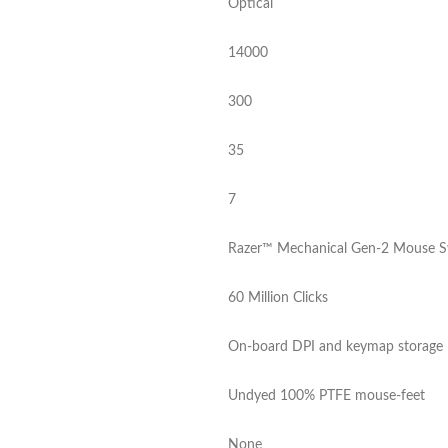
Optical
14000
300
35
7
Razer™ Mechanical Gen-2 Mouse S
60 Million Clicks
On-board DPI and keymap storage
Undyed 100% PTFE mouse-feet
None