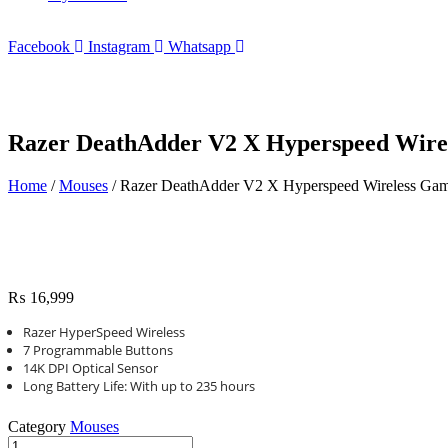
Facebook
Instagram
Whatsapp
Razer DeathAdder V2 X Hyperspeed Wirel
Home
/
Mouses
/ Razer DeathAdder V2 X Hyperspeed Wireless Gam
₨
16,999
Razer HyperSpeed Wireless
7 Programmable Buttons
14K DPI Optical Sensor
Long Battery Life: With up to 235 hours
Category
Mouses
Razer