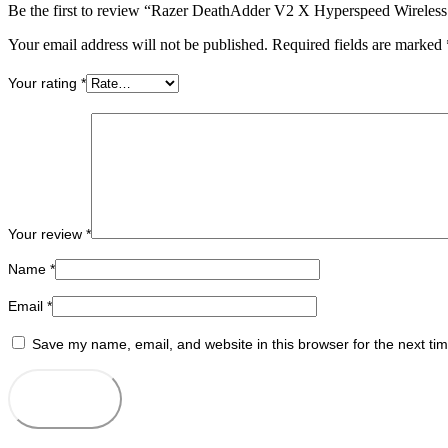
Be the first to review “Razer DeathAdder V2 X Hyperspeed Wireles
Your email address will not be published.
Required fields are marked
Your rating
*
Your review
*
Name
*
Email
*
Save my name, email, and website in this browser for the next ti