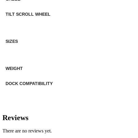
TILT SCROLL WHEEL
SIZES
WEIGHT
DOCK COMPATIBILITY
Reviews
There are no reviews yet.