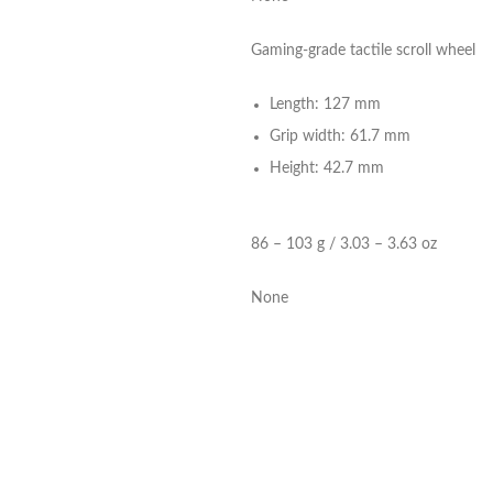
Gaming-grade tactile scroll wheel
Length: 127 mm
Grip width: 61.7 mm
Height: 42.7 mm
86 – 103 g / 3.03 – 3.63 oz
None