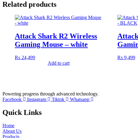
Related products
Attack Shark R2 Wireless
Attack
Gaming Mouse – white
Gamin
₨
24,499
₨
9,499
Add to cart
Powering progress through advanced technology.
Facebook
Instagram
Tiktok
Whatsapp
Quick Links
Home
About Us
Products