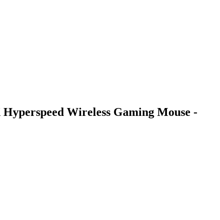
 Hyperspeed Wireless Gaming Mouse -