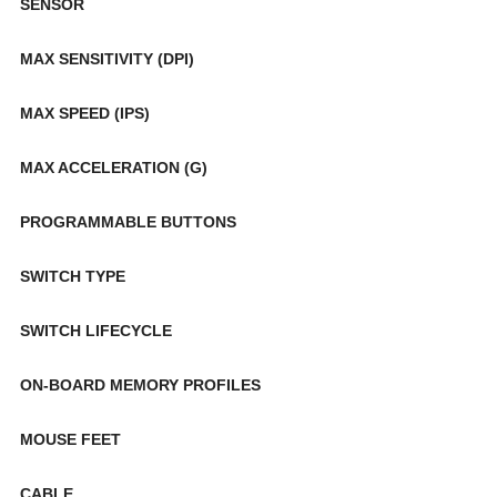
SENSOR
MAX SENSITIVITY (DPI)
MAX SPEED (IPS)
MAX ACCELERATION (G)
PROGRAMMABLE BUTTONS
SWITCH TYPE
SWITCH LIFECYCLE
ON-BOARD MEMORY PROFILES
MOUSE FEET
CABLE