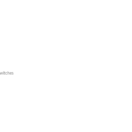
witches