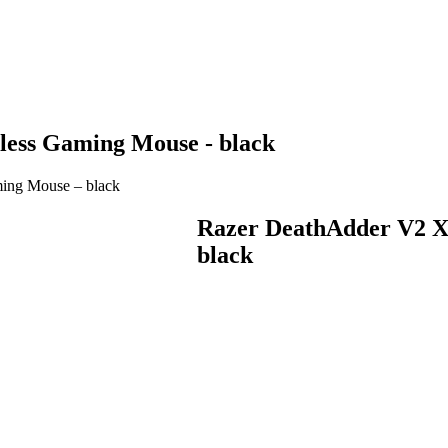
ess Gaming Mouse - black
ing Mouse – black
Razer DeathAdder V2 X
black