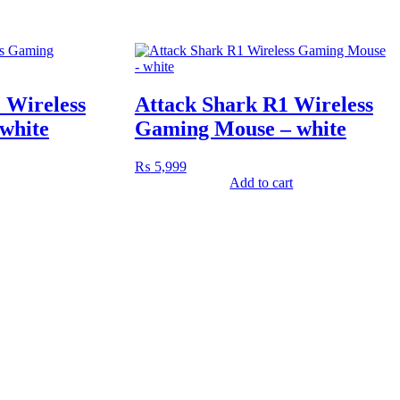
 Wireless
Attack Shark R1 Wireless
white
Gaming Mouse – white
₨
5,999
Add to cart