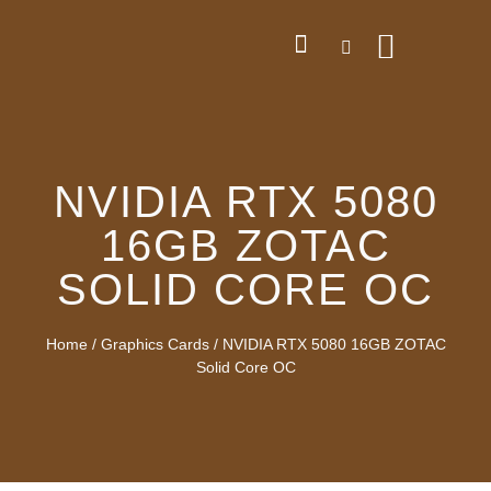
NVIDIA RTX 5080
16GB ZOTAC
SOLID CORE OC
Home
/
Graphics Cards
/ NVIDIA RTX 5080 16GB ZOTAC
Solid Core OC