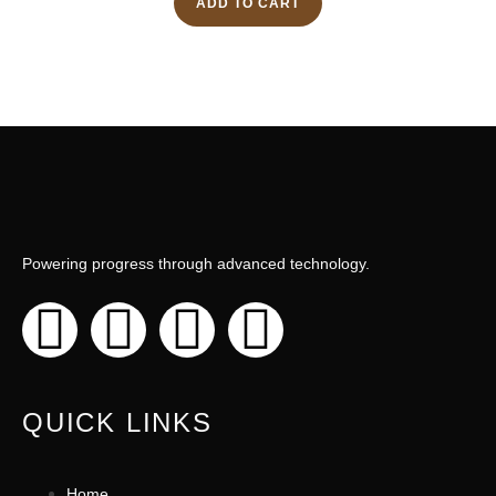
ADD TO CART
Powering progress through advanced technology.
QUICK LINKS
Home