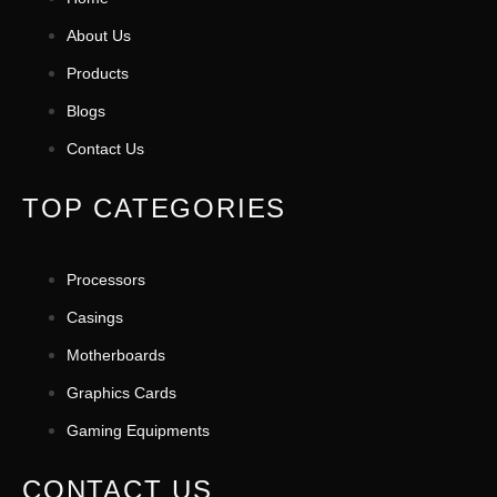
About Us
Products
Blogs
Contact Us
TOP CATEGORIES
Processors
Casings
Motherboards
Graphics Cards
Gaming Equipments
CONTACT US