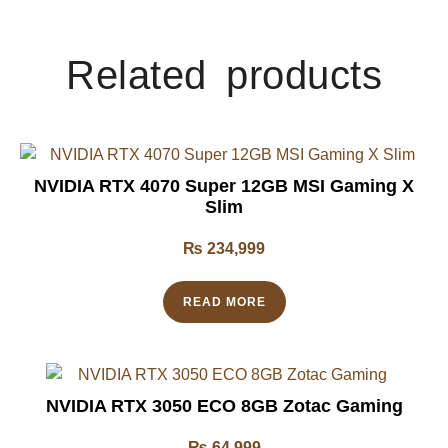
Related products
NVIDIA RTX 4070 Super 12GB MSI Gaming X
Slim
₨
234,999
READ MORE
NVIDIA RTX 3050 ECO 8GB Zotac Gaming
₨
64,999