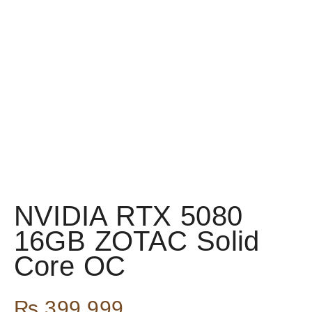
NVIDIA RTX 5080
16GB ZOTAC Solid
Core OC
₨
399,999