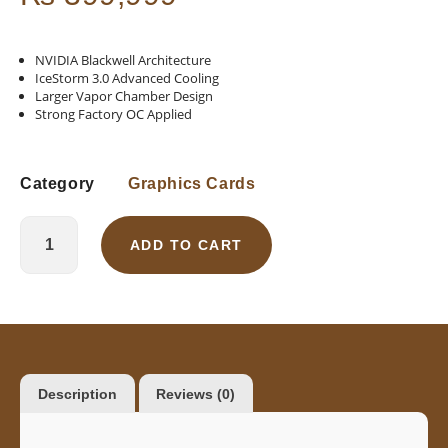
NVIDIA Blackwell Architecture
IceStorm 3.0 Advanced Cooling
Larger Vapor Chamber Design
Strong Factory OC Applied
Category
Graphics Cards
ADD TO CART
Description
Reviews (0)