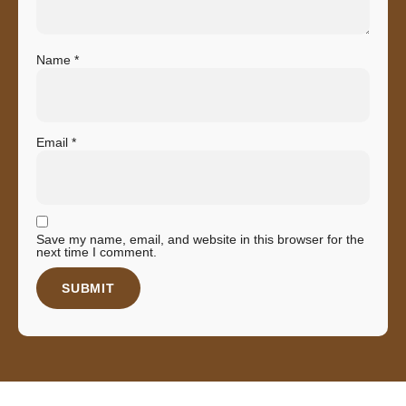
Name
*
Email
*
Save my name, email, and website in this browser for the
next time I comment.