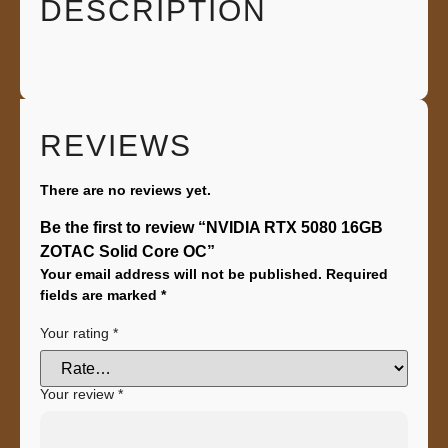
DESCRIPTION
REVIEWS
There are no reviews yet.
Be the first to review “NVIDIA RTX 5080 16GB
ZOTAC Solid Core OC”
Your email address will not be published.
Required
fields are marked
*
Your rating
*
Your review
*