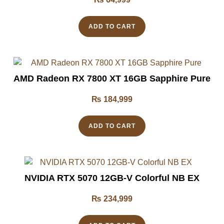
ADD TO CART
AMD Radeon RX 7800 XT 16GB Sapphire Pure
₨
184,999
ADD TO CART
NVIDIA RTX 5070 12GB-V Colorful NB EX
₨
234,999