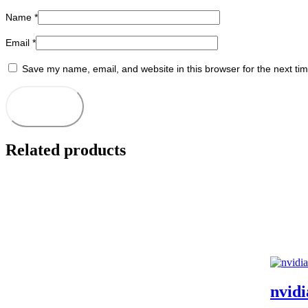
Name
*
Email
*
Save my name, email, and website in this browser for the next ti
Related products
nvid