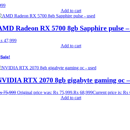
999
Add to cart
AMD Radeon RX 5700 8gb Sapphire pulse –
₨
47,999
Add to cart
Sale!
VIDIA RTX 2070 8gb gigabyte gaming oc –
₨
75,999
Original price was: ₨ 75,999.
₨
68,999
Current price is: ₨
Add to cart