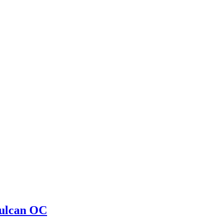
ulcan OC