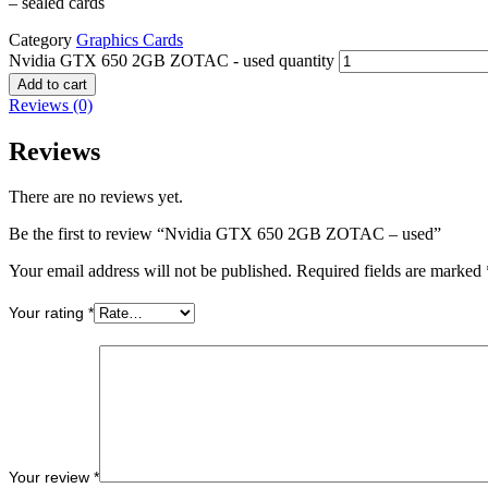
– sealed cards
Category
Graphics Cards
Nvidia GTX 650 2GB ZOTAC - used quantity
Add to cart
Reviews (0)
Reviews
There are no reviews yet.
Be the first to review “Nvidia GTX 650 2GB ZOTAC – used”
Your email address will not be published.
Required fields are marked
Your rating
*
Your review
*