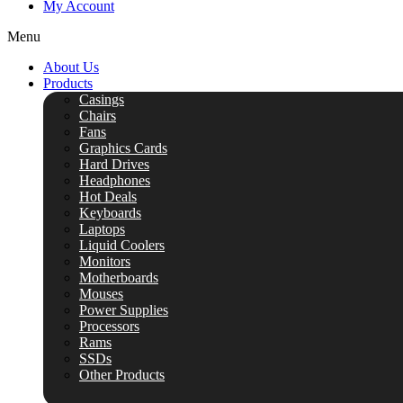
My Account
Menu
About Us
Products
Casings
Chairs
Fans
Graphics Cards
Hard Drives
Headphones
Hot Deals
Keyboards
Laptops
Liquid Coolers
Monitors
Motherboards
Mouses
Power Supplies
Processors
Rams
SSDs
Other Products