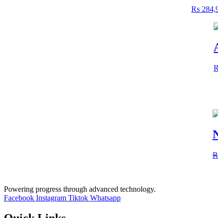
₨
284,
N
Powering progress through advanced technology.
Facebook
Instagram
Tiktok
Whatsapp