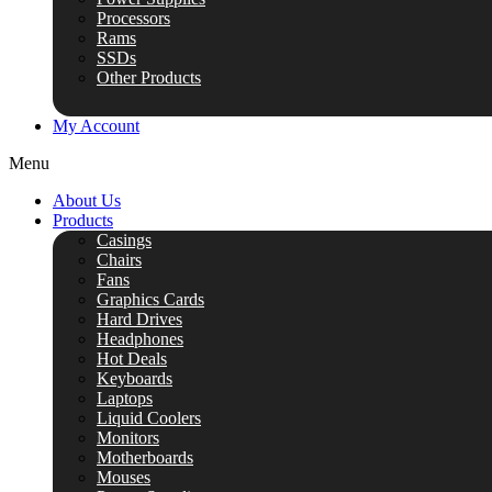
Processors
Rams
SSDs
Other Products
My Account
Menu
About Us
Products
Casings
Chairs
Fans
Graphics Cards
Hard Drives
Headphones
Hot Deals
Keyboards
Laptops
Liquid Coolers
Monitors
Motherboards
Mouses