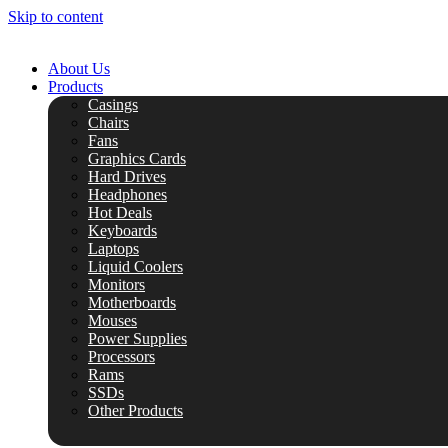
Skip to content
About Us
Products
Casings
Chairs
Fans
Graphics Cards
Hard Drives
Headphones
Hot Deals
Keyboards
Laptops
Liquid Coolers
Monitors
Motherboards
Mouses
Power Supplies
Processors
Rams
SSDs
Other Products