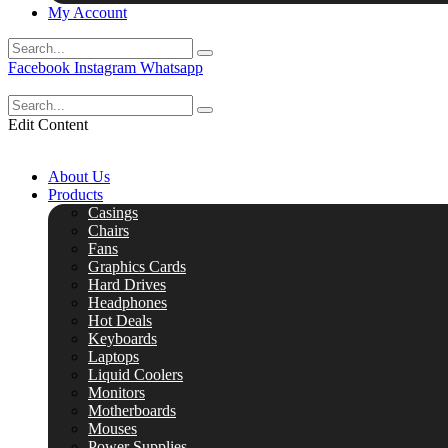
My Account
Facebook
Instagram
Whatsapp
Edit Content
About Us
Products
Casings
Chairs
Fans
Graphics Cards
Hard Drives
Headphones
Hot Deals
Keyboards
Laptops
Liquid Coolers
Monitors
Motherboards
Mouses
Power Supplies