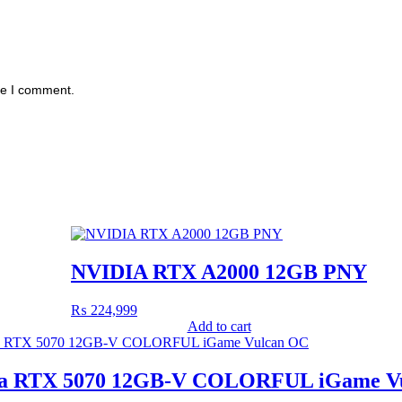
me I comment.
NVIDIA RTX A2000 12GB PNY
₨
224,999
Add to cart
ia RTX 5070 12GB-V COLORFUL iGame V