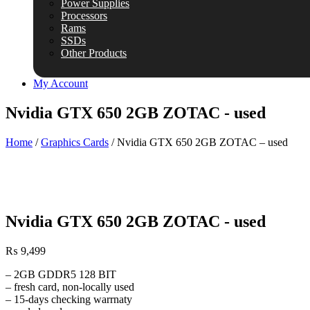
Power Supplies
Processors
Rams
SSDs
Other Products
My Account
Nvidia GTX 650 2GB ZOTAC - used
Home
/
Graphics Cards
/ Nvidia GTX 650 2GB ZOTAC – used
Nvidia GTX 650 2GB ZOTAC - used
₨
9,499
– 2GB GDDR5 128 BIT
– fresh card, non-locally used
– 15-days checking warrnaty