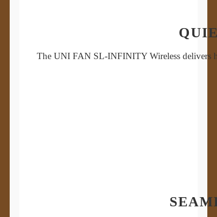
QUIE
The UNI FAN SL-INFINITY Wireless delivers high
SEAM