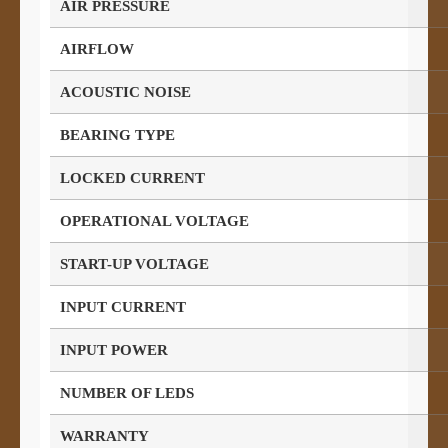
AIR PRESSURE
AIRFLOW
ACOUSTIC NOISE
BEARING TYPE
LOCKED CURRENT
OPERATIONAL VOLTAGE
START-UP VOLTAGE
INPUT CURRENT
INPUT POWER
NUMBER OF LEDS
WARRANTY