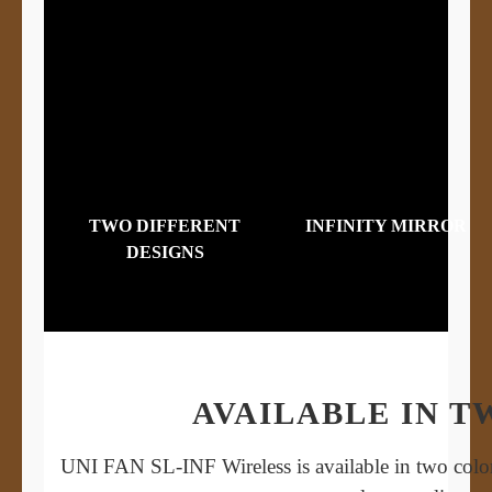
TWO DIFFERENT
INFINITY MIRROR
DESIGNS
AVAILABLE IN 
UNI FAN SL-INF Wireless is available in two color 