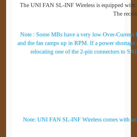
The UNI FAN SL-INF Wireless is equipped with a
The receiv
Note : Some MBs have a very low Over-Current Pro
and the fan ramps up in RPM. If a power shortage 
relocating one of the 2-pin connectors to SA
Note: UNI FAN SL-INF Wireless comes with an anti