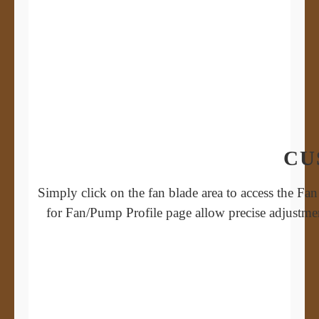
CU
Simply click on the fan blade area to access the Fa
for Fan/Pump Profile page allow precise adjustme