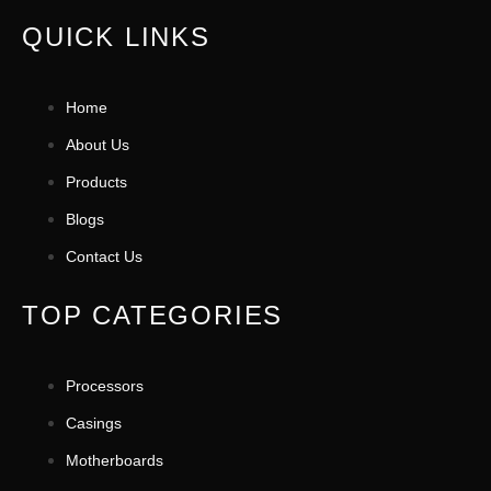
QUICK LINKS
Home
About Us
Products
Blogs
Contact Us
TOP CATEGORIES
Processors
Casings
Motherboards