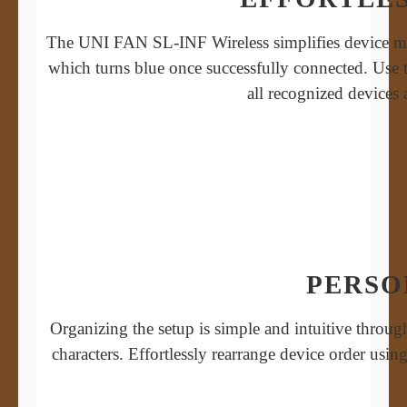
The UNI FAN SL-INF Wireless simplifies device mana
which turns blue once successfully connected. Use t
all recognized devices
PERSO
Organizing the setup is simple and intuitive throu
characters. Effortlessly rearrange device order usi