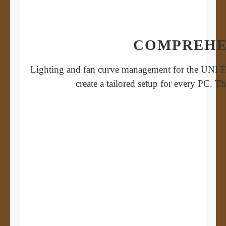
COMPREHE
Lighting and fan curve management for the UNI FAN
create a tailored setup for every PC. 