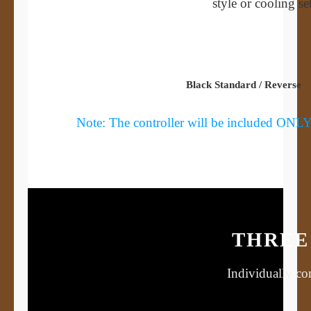
style or cooling s
Black Standard / Reverse
Note: The controller will be included ONLY i
THREE 
Individually con