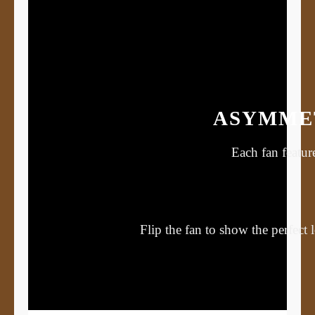
ASYMMET
Each fan featur
Flip the fan to show the perfect 