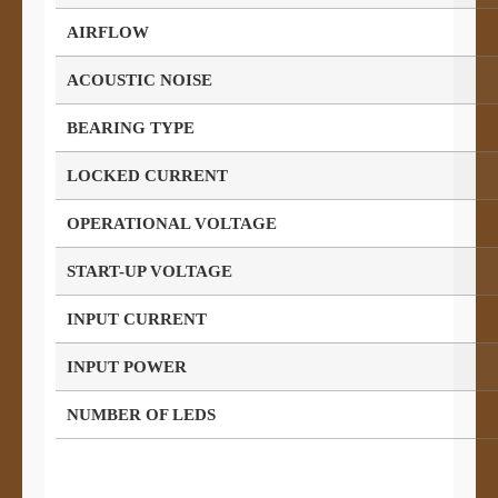
AIRFLOW
ACOUSTIC NOISE
BEARING TYPE
LOCKED CURRENT
OPERATIONAL VOLTAGE
START-UP VOLTAGE
INPUT CURRENT
INPUT POWER
NUMBER OF LEDS