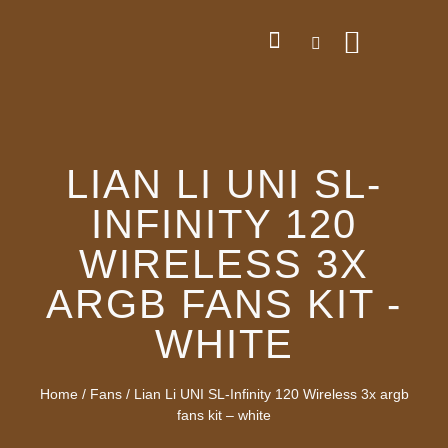
LIAN LI UNI SL-
INFINITY 120
WIRELESS 3X
ARGB FANS KIT -
WHITE
Home
/
Fans
/ Lian Li UNI SL-Infinity 120 Wireless 3x argb
fans kit – white