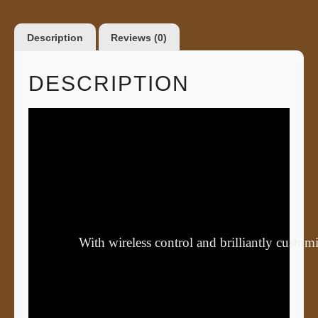
Description
Reviews (0)
DESCRIPTION
With wireless control and brilliantly cust