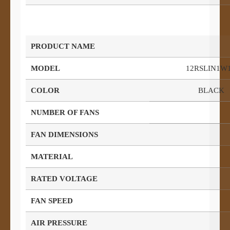
PRODUCT NAME
MODEL
12RSLIN1W
COLOR
BLACK
NUMBER OF FANS
FAN DIMENSIONS
MATERIAL
RATED VOLTAGE
FAN SPEED
AIR PRESSURE