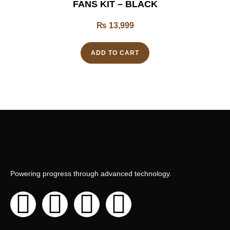
FANS KIT – BLACK
₨
13,999
ADD TO CART
Powering progress through advanced technology.