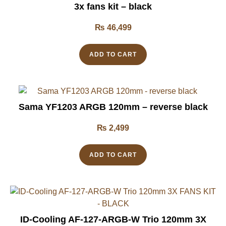
3x fans kit – black
₨
46,499
ADD TO CART
Sama YF1203 ARGB 120mm – reverse black
₨
2,499
ADD TO CART
ID-Cooling AF-127-ARGB-W Trio 120mm 3X