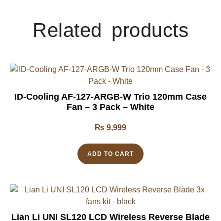
Related products
ID-Cooling AF-127-ARGB-W Trio 120mm Case
Fan – 3 Pack – White
₨
9,999
ADD TO CART
Lian Li UNI SL120 LCD Wireless Reverse Blade