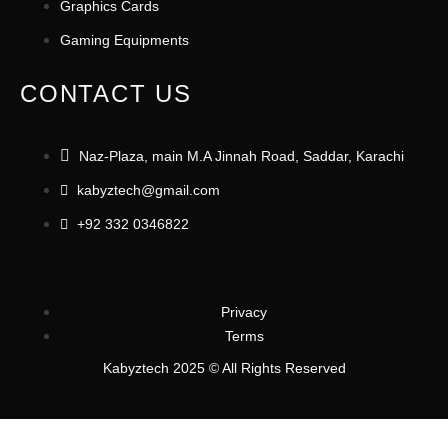
Graphics Cards
Gaming Equipments
CONTACT US
Naz-Plaza, main M.A Jinnah Road, Saddar, Karachi
kabyztech@gmail.com
+92 332 0346822
Privacy
Terms
Kabyztech 2025 © All Rights Reserved