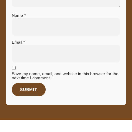
Name
*
Email
*
Save my name, email, and website in this browser for the
next time I comment.