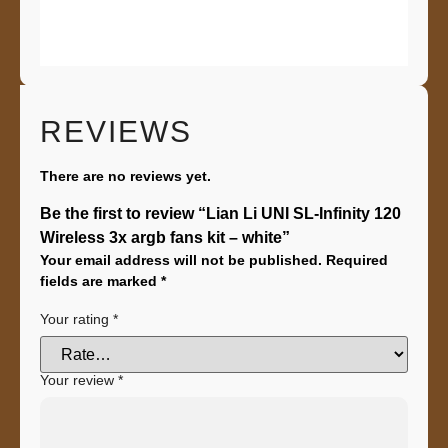
REVIEWS
There are no reviews yet.
Be the first to review “Lian Li UNI SL-Infinity 120
Wireless 3x argb fans kit – white”
Your email address will not be published.
Required
fields are marked
*
Your rating
*
Your review
*