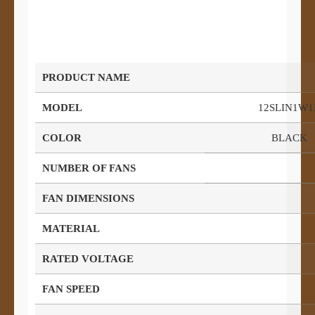
PRODUCT NAME
MODEL
12SLIN1W1
COLOR
BLACK
NUMBER OF FANS
FAN DIMENSIONS
MATERIAL
RATED VOLTAGE
FAN SPEED