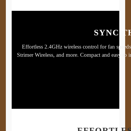
SYNC T
Effortless 2.4GHz wireless control for fan spee
Strimer Wireless, and more. Compact and easy to 
EFFORTLES