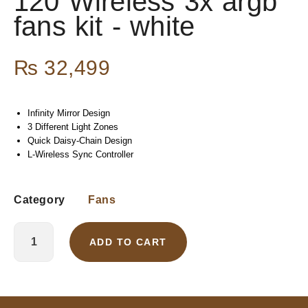
120 Wireless 3x argb
fans kit - white
₨
32,499
Infinity Mirror Design
3 Different Light Zones
Quick Daisy-Chain Design
L-Wireless Sync Controller
Category
Fans
ADD TO CART