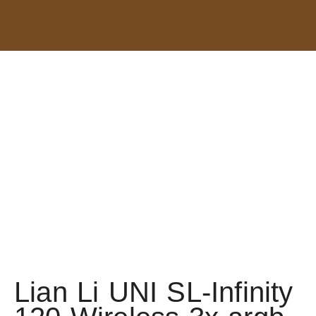
Lian Li UNI SL-Infinity