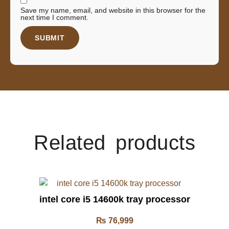
Save my name, email, and website in this browser for the
next time I comment.
Related products
intel core i5 14600k tray processor
₨
76,999