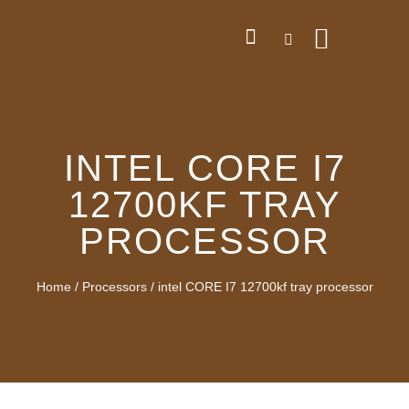
INTEL CORE I7
12700KF TRAY
PROCESSOR
Home
/
Processors
/ intel CORE I7 12700kf tray processor