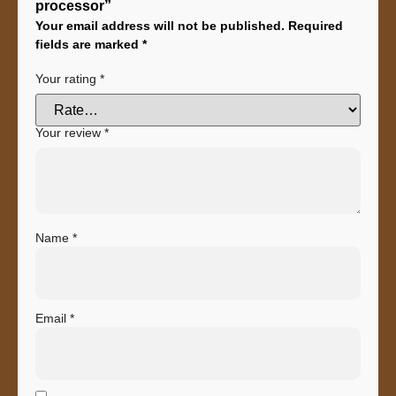
processor”
Your email address will not be published.
Required
fields are marked
*
Your rating
*
Your review
*
Name
*
Email
*