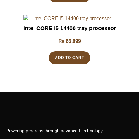
intel CORE i5 14400 tray processor
₨
66,999
ADD TO CART
Powering progress through advanced technology.