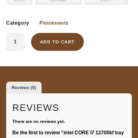
BOOST
CODENAME
SOCKET
Category
Processors
ADD TO CART
Reviews (0)
REVIEWS
There are no reviews yet.
Be the first to review “intel CORE I7 12700kf tray