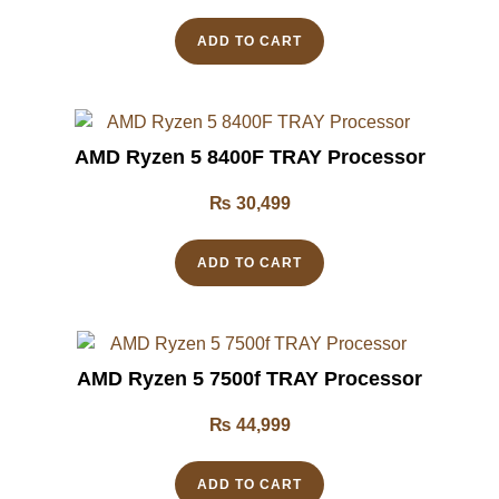
ADD TO CART
AMD Ryzen 5 8400F TRAY Processor
₨
30,499
ADD TO CART
AMD Ryzen 5 7500f TRAY Processor
₨
44,999
ADD TO CART