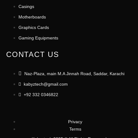
Casings
Motherboards
Graphics Cards
Gaming Equipments
CONTACT US
Naz-Plaza, main M.A Jinnah Road, Saddar, Karachi
kabyztech@gmail.com
+92 332 0346822
Privacy
Terms