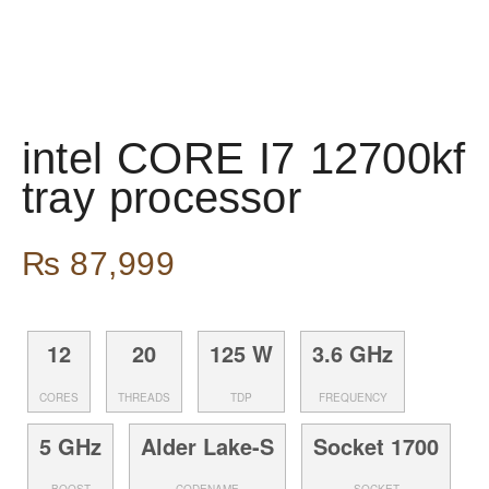
intel CORE I7 12700kf
tray processor
₨
87,999
12
20
125 W
3.6 GHz
CORES
THREADS
TDP
FREQUENCY
5 GHz
Alder Lake-S
Socket 1700