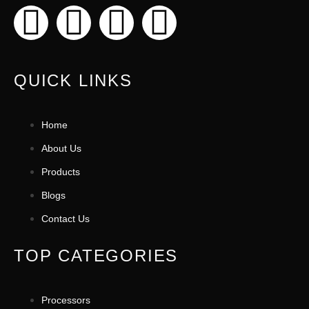
QUICK LINKS
Home
About Us
Products
Blogs
Contact Us
TOP CATEGORIES
Processors