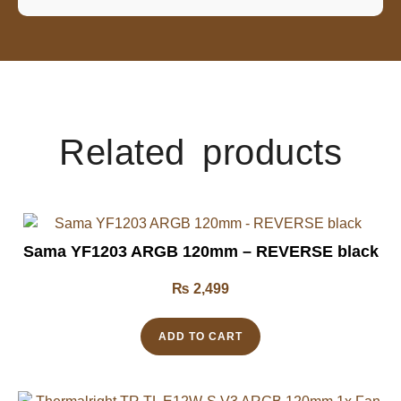
Related products
Sama YF1203 ARGB 120mm – REVERSE black
₨
2,499
ADD TO CART