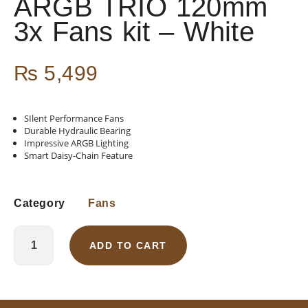
ARGB TRIO 120mm
3x Fans kit – White
₨
5,499
SIlent Performance Fans
Durable Hydraulic Bearing
Impressive ARGB Lighting
Smart Daisy-Chain Feature
Category
Fans
ADD TO CART