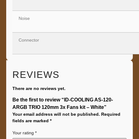
Noise
Connector
REVIEWS
There are no reviews yet.
Be the first to review “ID-COOLING AS-120-
ARGB TRIO 120mm 3x Fans kit – White”
Your email address will not be published.
Required
fields are marked
*
Your rating
*