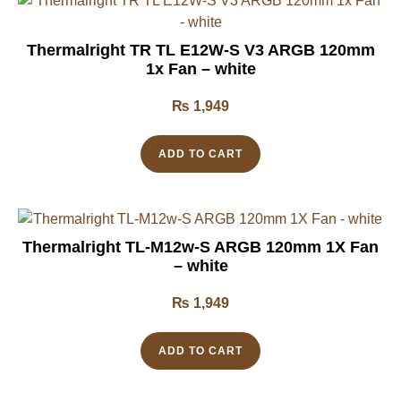
Thermalright TR TL E12W-S V3 ARGB 120mm
1x Fan – white
₨
1,949
ADD TO CART
Thermalright TL-M12w-S ARGB 120mm 1X Fan
– white
₨
1,949
ADD TO CART