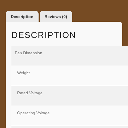
Description
Reviews (0)
DESCRIPTION
Fan Dimension
Weight
Rated Voltage
Operating Voltage