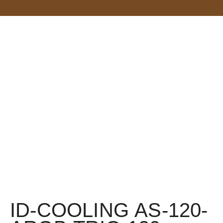
ID-COOLING AS-120-