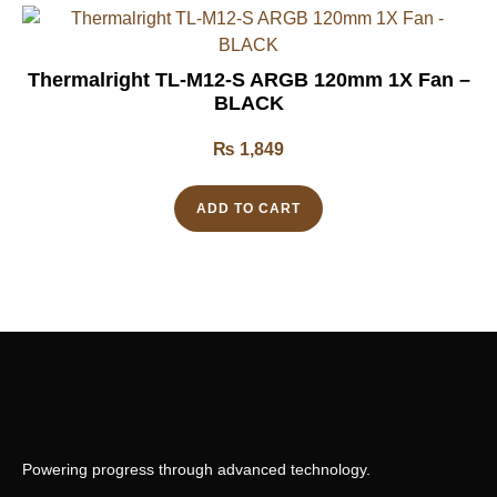
Thermalright TL-M12-S ARGB 120mm 1X Fan –
BLACK
₨
1,849
ADD TO CART
Powering progress through advanced technology.