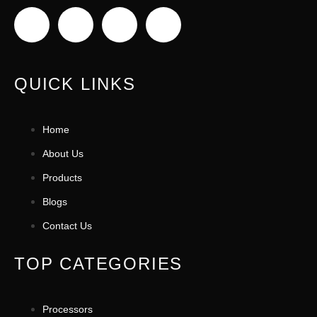
QUICK LINKS
Home
About Us
Products
Blogs
Contact Us
TOP CATEGORIES
Processors