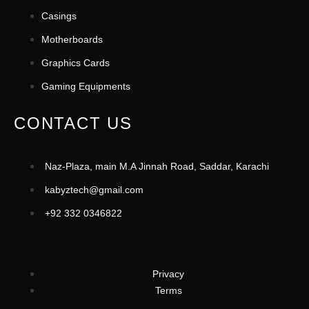
Casings
Motherboards
Graphics Cards
Gaming Equipments
CONTACT US
Naz-Plaza, main M.A Jinnah Road, Saddar, Karachi
kabyztech@gmail.com
+92 332 0346822
Privacy
Terms