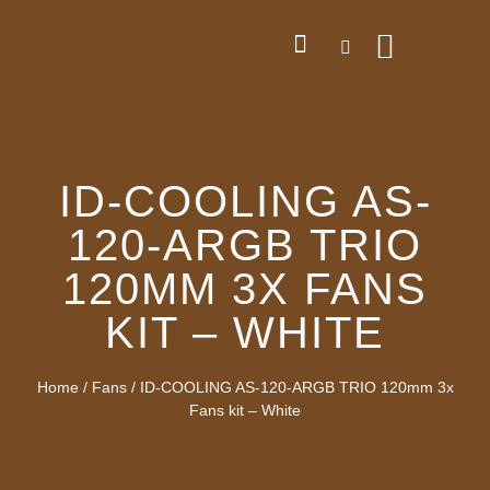
ID-COOLING AS-
120-ARGB TRIO
120MM 3X FANS
KIT – WHITE
Home
/
Fans
/ ID-COOLING AS-120-ARGB TRIO 120mm 3x
Fans kit – White