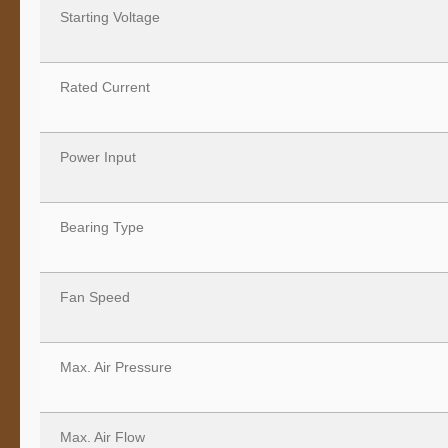
Starting Voltage
Rated Current
Power Input
Bearing Type
Fan Speed
Max. Air Pressure
Max. Air Flow