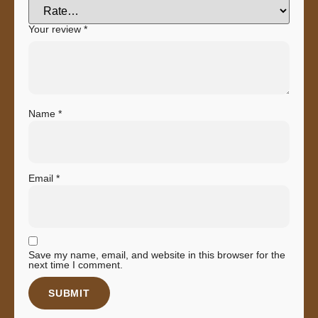
Your review
*
Name
*
Email
*
Save my name, email, and website in this browser for the
next time I comment.