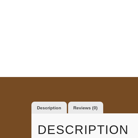
Description
Reviews (0)
DESCRIPTION