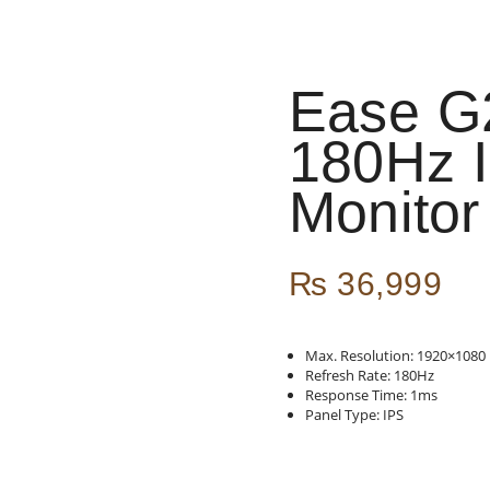
Ease G
180Hz 
Monitor
₨
36,999
Max. Resolution: 1920×1080
Refresh Rate: 180Hz
Response Time: 1ms
Panel Type: IPS