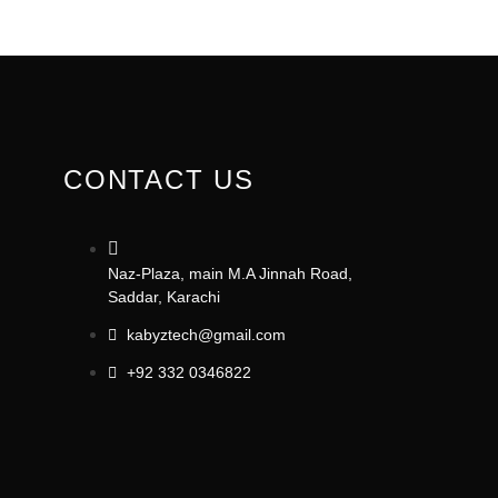
CONTACT US
Naz-Plaza, main M.A Jinnah Road,
Saddar, Karachi
kabyztech@gmail.com
+92 332 0346822