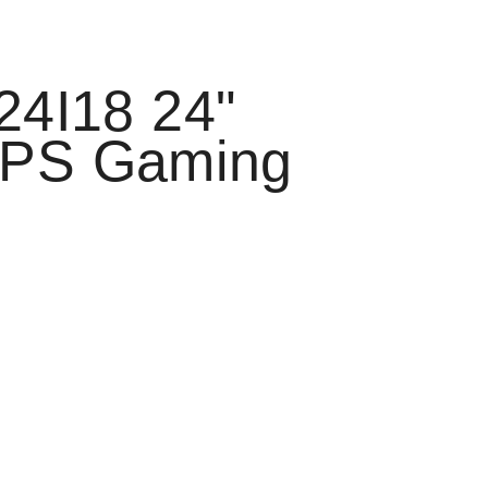
24I18 24"
IPS Gaming