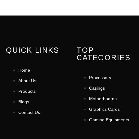
QUICK LINKS
TOP
CATEGORIES
Home
Processors
About Us
Casings
Products
Motherboards
Blogs
Graphics Cards
Contact Us
Gaming Equipments