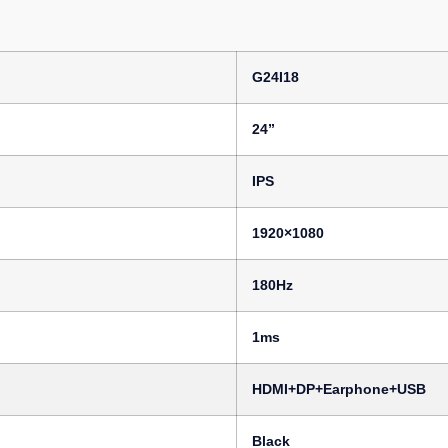
G24I18
24”
IPS
1920×1080
180Hz
1ms
HDMI+DP+Earphone+USB
Black