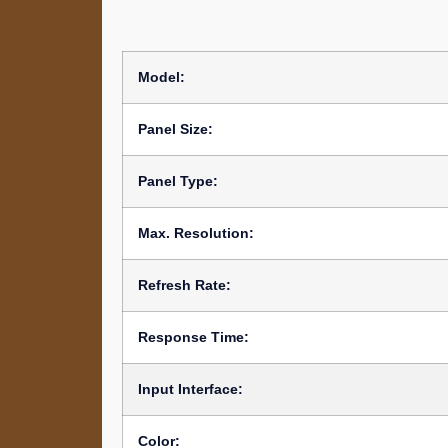
Model:
Panel Size:
Panel Type:
Max. Resolution:
Refresh Rate:
Response Time:
Input Interface:
Color: