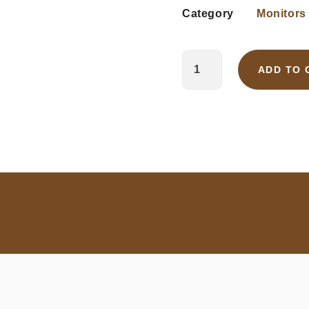
Category
Monitors
ADD TO 