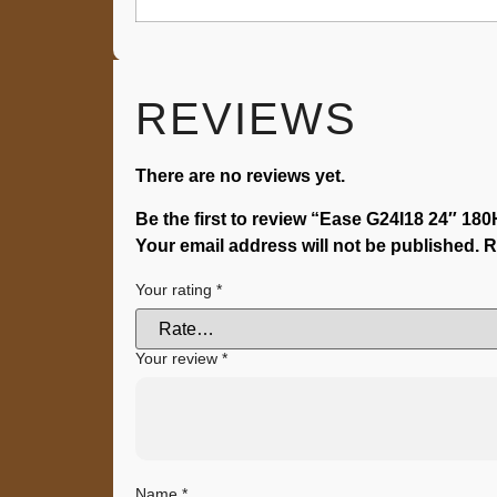
REVIEWS
There are no reviews yet.
Be the first to review “Ease G24I18 24″ 18
Your email address will not be published.
R
Your rating
*
Your review
*
Name
*