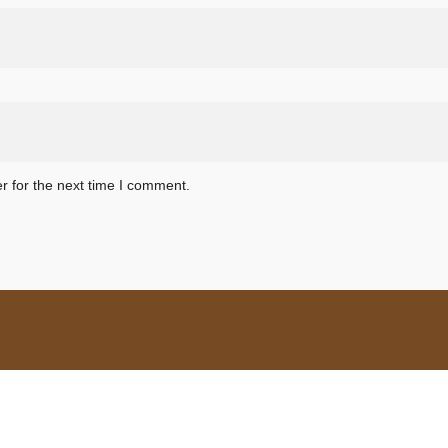
r for the next time I comment.