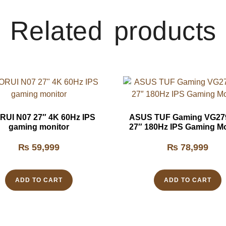
Related products
UI N07 27″ 4K 60Hz IPS
ASUS TUF Gaming VG2
gaming monitor
27″ 180Hz IPS Gaming Mo
₨
59,999
₨
78,999
ADD TO CART
ADD TO CART