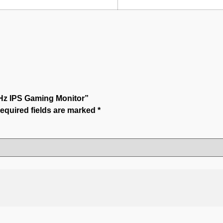
0Hz IPS Gaming Monitor”
equired fields are marked
*