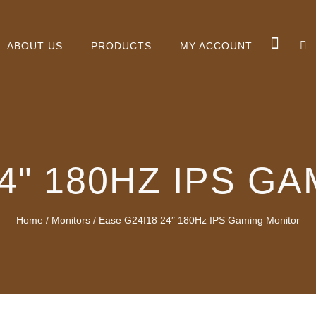
ABOUT US
PRODUCTS
MY ACCOUNT
24" 180HZ IPS G
Home
/
Monitors
/ Ease G24I18 24″ 180Hz IPS Gaming Monitor