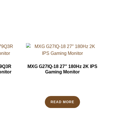
79Q3R
MXG G27IQ-18 27″ 180Hz 2K IPS
nitor
Gaming Monitor
READ MORE