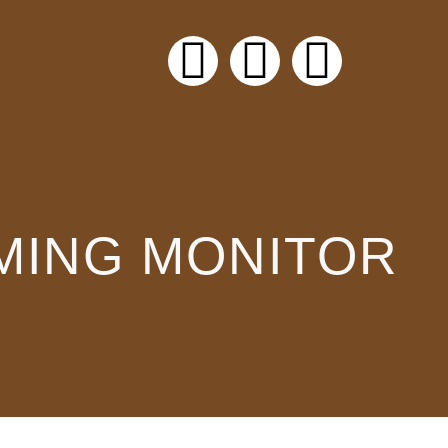
AMING MONITOR