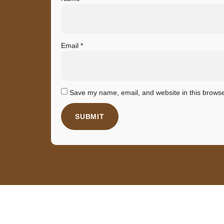
Email
*
Save my name, email, and website in this browse