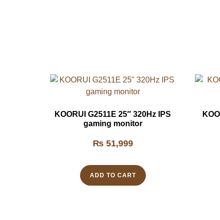
KOORUI G2511E 25″ 320Hz IPS
KOOR
gaming monitor
₨
51,999
ADD TO CART