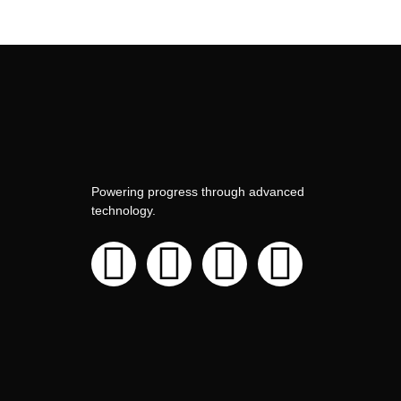
Powering progress through advanced
technology.