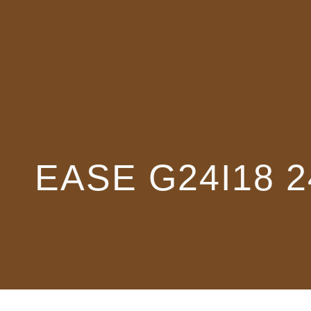
EASE G24I18 