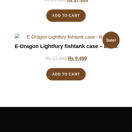
ADD TO CART
Sale!
E-Dragon Lightfury fishtank case – black
₨
12,000
₨
9,499
ADD TO CART