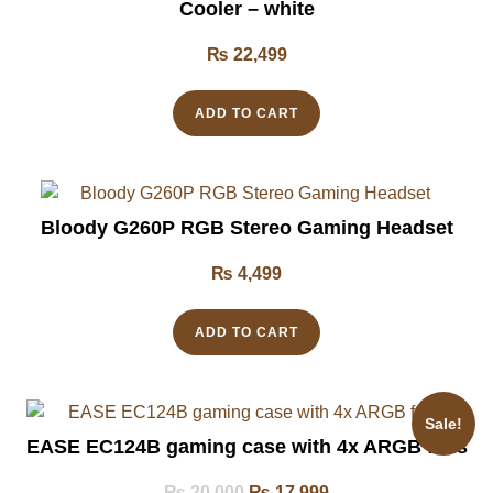
Cooler – white
₨
22,499
ADD TO CART
Bloody G260P RGB Stereo Gaming Headset
₨
4,499
ADD TO CART
Sale!
EASE EC124B gaming case with 4x ARGB fans
₨
20,000
₨
17,999