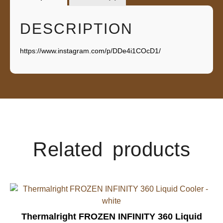
DESCRIPTION
https://www.instagram.com/p/DDe4i1COcD1/
Related products
Thermalright FROZEN INFINITY 360 Liquid