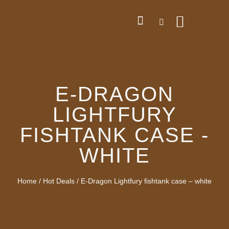
E-DRAGON
LIGHTFURY
FISHTANK CASE -
WHITE
Home
/
Hot Deals
/ E-Dragon Lightfury fishtank case – white