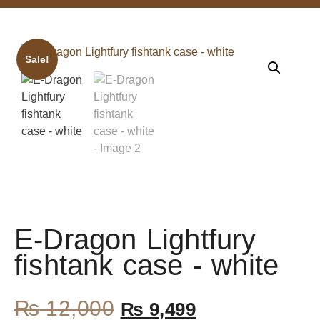
Sale!
E-Dragon Lightfury
fishtank case - white
₨
12,000
₨
9,499