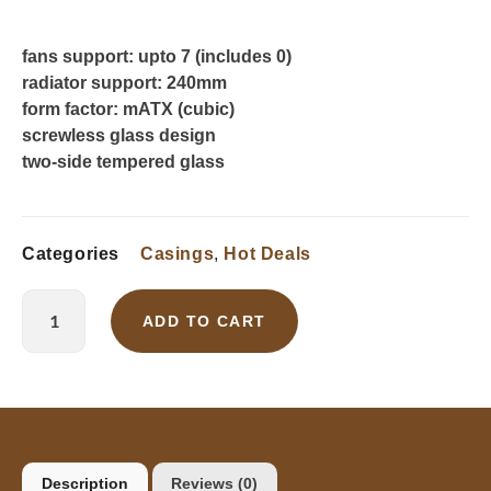
fans support: upto 7 (includes 0)
radiator support: 240mm
form factor: mATX (cubic)
screwless glass design
two-side tempered glass
Categories
Casings
,
Hot Deals
ADD TO CART
Description
Reviews (0)