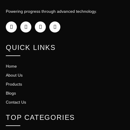
Powering progress through advanced technology.
QUICK LINKS
Home
About Us
Products
Blogs
Contact Us
TOP CATEGORIES