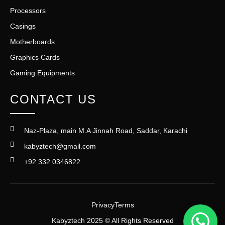
Processors
Casings
Motherboards
Graphics Cards
Gaming Equipments
CONTACT US
Naz-Plaza, main M.A Jinnah Road, Saddar, Karachi
kabyztech@gmail.com
+92 332 0346822
Privacy
Terms
Kabyztech 2025 © All Rights Reserved