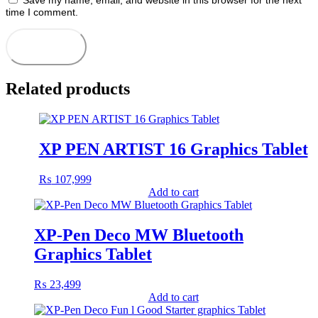
Save my name, email, and website in this browser for the next
time I comment.
Related products
XP PEN ARTIST 16 Graphics Tablet
₨
107,999
Add to cart
XP-Pen Deco MW Bluetooth
Graphics Tablet
₨
23,499
Add to cart