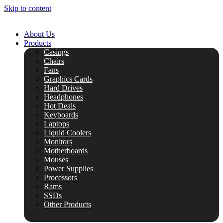
Skip to content
About Us
Products
Casings
Chairs
Fans
Graphics Cards
Hard Drives
Headphones
Hot Deals
Keyboards
Laptops
Liquid Coolers
Monitors
Motherboards
Mouses
Power Supplies
Processors
Rams
SSDs
Other Products