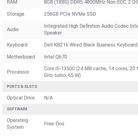
RAM
8GB (1X8G) DDR5 4800MHz Non-ECC, 2 DI
Storage
256GB PCIe NVMe SSD
Integrated High Definition Audio Codec Inte
Audio
Speaker
Keyboard
Dell KB216 Wired Black Business Keyboard 
Motherboard
Intel Q670
Core i5-13500 (24 MB cache, 14 cores, 20 t
Processor
GHz turbo, 65 W)
PORTS & SLOTS
Optical Drive
N/A
SOFTWARE
Operating
Free-Dos
System