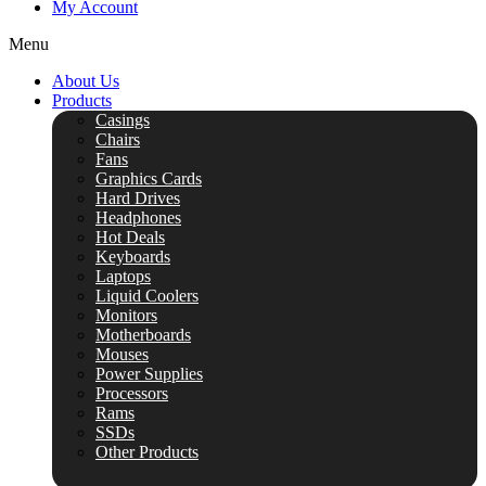
My Account
Menu
About Us
Products
Casings
Chairs
Fans
Graphics Cards
Hard Drives
Headphones
Hot Deals
Keyboards
Laptops
Liquid Coolers
Monitors
Motherboards
Mouses
Power Supplies
Processors
Rams
SSDs
Other Products