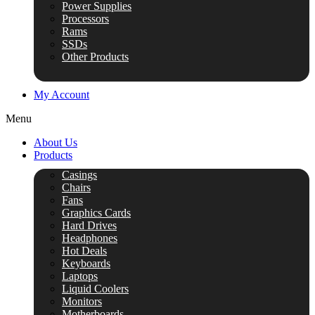
Power Supplies
Processors
Rams
SSDs
Other Products
My Account
Menu
About Us
Products
Casings
Chairs
Fans
Graphics Cards
Hard Drives
Headphones
Hot Deals
Keyboards
Laptops
Liquid Coolers
Monitors
Motherboards