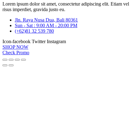
Lorem ipsum dolor sit amet, consectetur adipiscing elit. Etiam vel
risus imperdiet, gravida justo eu.
Jln. Raya Nusa Dua, Bali 80361
Sun - Sat : 9:00 AM - 20:00 PM
(+62)81 32 539 780
Icon-facebook
Twitter
Instagram
SHOP NOW
Check Promo