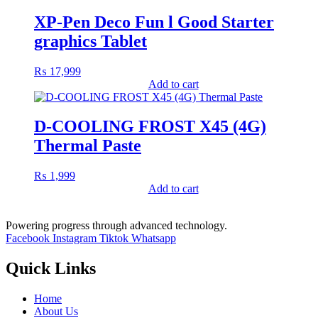
XP-Pen Deco Fun l Good Starter
graphics Tablet
₨
17,999
Add to cart
D-COOLING FROST X45 (4G)
Thermal Paste
₨
1,999
Add to cart
Powering progress through advanced technology.
Facebook
Instagram
Tiktok
Whatsapp
Quick Links
Home
About Us