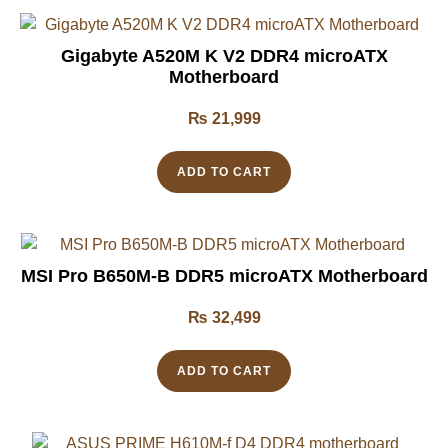
Gigabyte A520M K V2 DDR4 microATX
Motherboard
₨
21,999
ADD TO CART
MSI Pro B650M-B DDR5 microATX Motherboard
₨
32,499
ADD TO CART