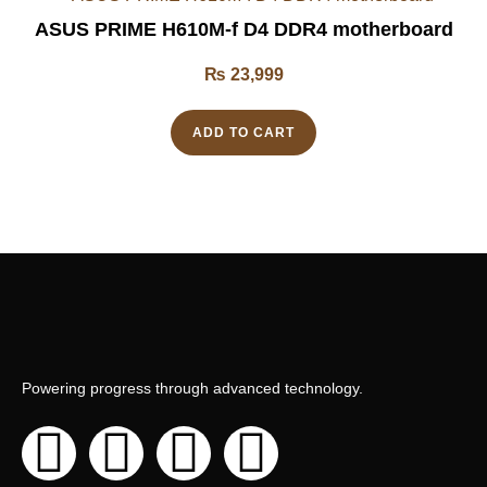
ASUS PRIME H610M-f D4 DDR4 motherboard
₨
23,999
ADD TO CART
Powering progress through advanced technology.