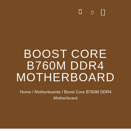
BOOST CORE
B760M DDR4
MOTHERBOARD
Home
/
Motherboards
/ Boost Core B760M DDR4
Motherboard