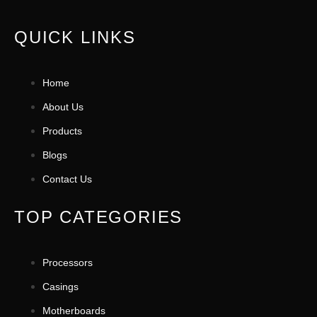
QUICK LINKS
Home
About Us
Products
Blogs
Contact Us
TOP CATEGORIES
Processors
Casings
Motherboards