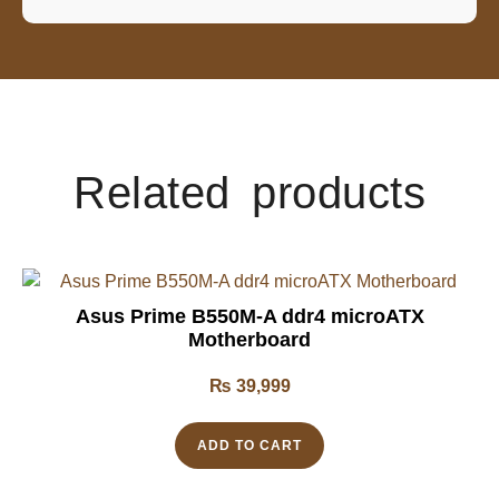
Related products
Asus Prime B550M-A ddr4 microATX
Motherboard
₨
39,999
ADD TO CART