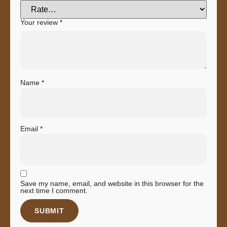
Your review
*
Name
*
Email
*
Save my name, email, and website in this browser for the
next time I comment.