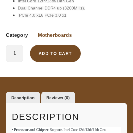
Intel Core 12th/13th/14th Gen
Dual Channel DDR4 up (3200MHz).
PCIe 4.0 x16
PCIe 3.0 x1
Category
Motherboards
ADD TO CART
Description
Reviews (0)
DESCRIPTION
•
Processor and Chipset
: Supports Intel Core 12th/13th/14th Gen