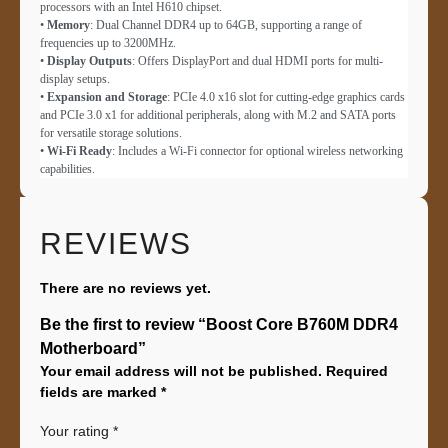
processors with an Intel H610 chipset.
•
Memory
: Dual Channel DDR4 up to 64GB, supporting a range of
frequencies up to 3200MHz.
•
Display Outputs
: Offers DisplayPort and dual HDMI ports for multi-
display setups.
•
Expansion and Storage
: PCIe 4.0 x16 slot for cutting-edge graphics cards
and PCIe 3.0 x1 for additional peripherals, along with M.2 and SATA ports
for versatile storage solutions.
•
Wi-Fi Ready
: Includes a Wi-Fi connector for optional wireless networking
capabilities.
REVIEWS
There are no reviews yet.
Be the first to review “Boost Core B760M DDR4
Motherboard”
Your email address will not be published.
Required
fields are marked
*
Your rating
*