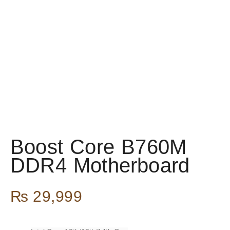
Boost Core B760M
DDR4 Motherboard
₨
29,999