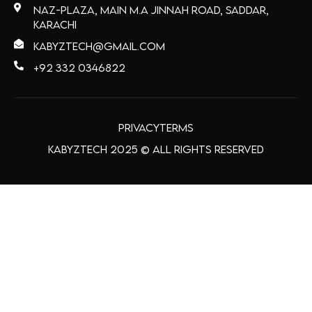
Naz-Plaza, main M.A Jinnah Road, Saddar,
Karachi
kabyztech@gmail.com
+92 332 0346822
Privacy
Terms
Kabyztech 2025 © All Rights Reserved