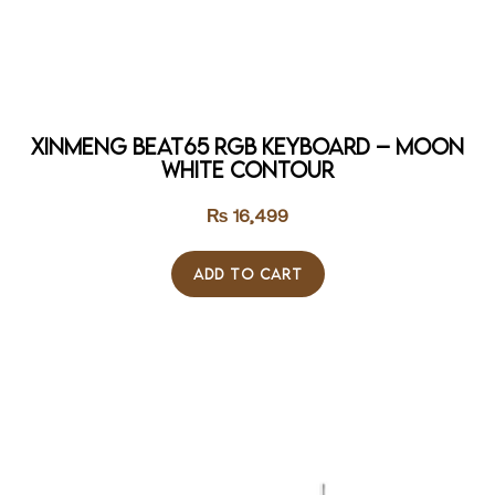
XINMENG Beat65 RGB Keyboard – moon
white Contour
₨
16,499
ADD TO CART