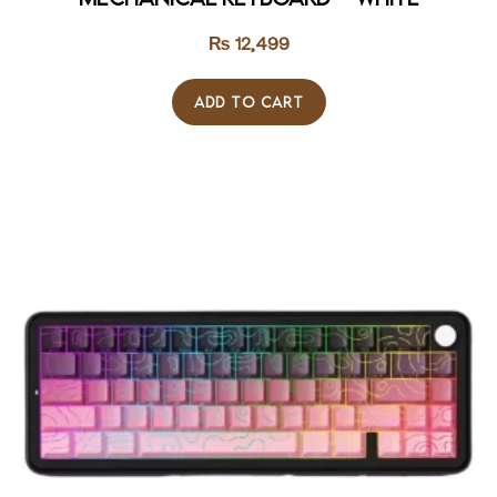
₨
12,499
ADD TO CART