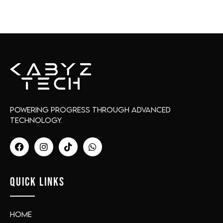
Powering progress through advanced
technology.
QUICK LINKS
Home