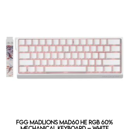
FGG MadLions MAD60 HE RGB 60%
Mechanical Keyboard – WHITE