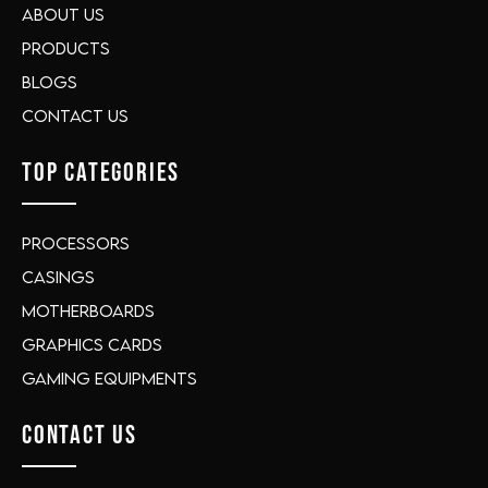
About Us
Products
Blogs
Contact Us
TOP CATEGORIES
Processors
Casings
Motherboards
Graphics Cards
Gaming Equipments
CONTACT US