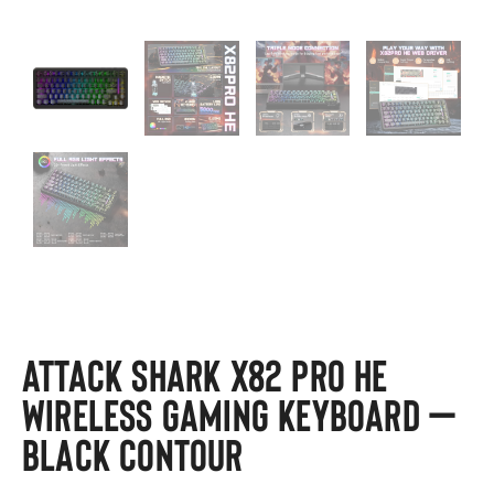
ATTACK SHARK X82 PRO HE
Wireless Gaming Keyboard –
Black Contour