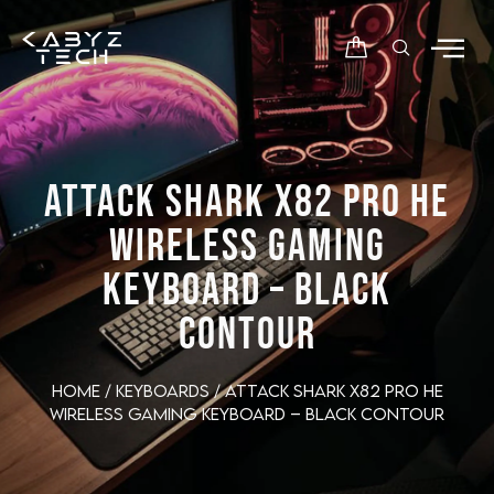
ATTACK SHARK X82 PRO HE
WIRELESS GAMING
KEYBOARD – BLACK
CONTOUR
Home
/
Keyboards
/ ATTACK SHARK X82 PRO HE
Wireless Gaming Keyboard – Black Contour