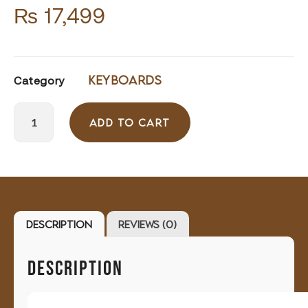
₨
17,499
Keyboards
Category
ADD TO CART
Description
Reviews (0)
DESCRIPTION