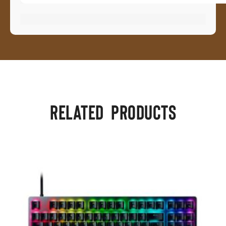
Related products