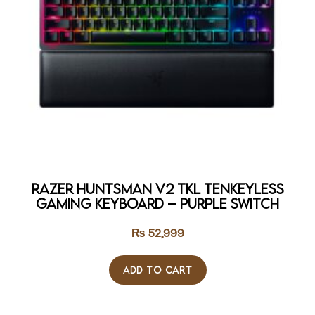
Razer Huntsman V2 TKL Tenkeyless
Gaming Keyboard – Purple Switch
₨
52,999
ADD TO CART