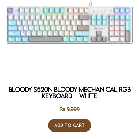
Bloody S520N Bloody Mechanical RGB
Keyboard – WHITE
₨
9,999
ADD TO CART