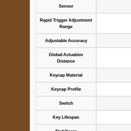
Sensor
Rapid Trigger Adjustment
Range
Adjustable Accuracy
Global Actuation
Distance
Keycap Material
Keycap Profile
Switch
Key Lifespan