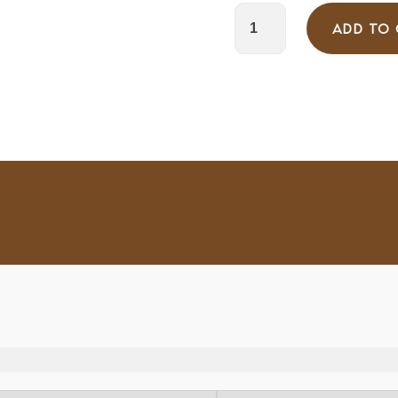
ADD TO