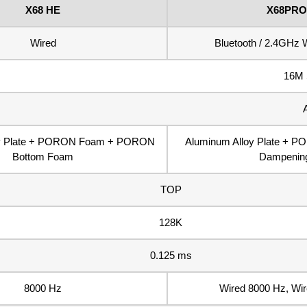
X68 HE
X68PRO
Wired
Bluetooth / 2.4GHz W
16M 
oy Plate + PORON Foam + PORON
Aluminum Alloy Plate + P
Bottom Foam
Dampenin
TOP
128K
0.125 ms
8000 Hz
Wired 8000 Hz, Wi