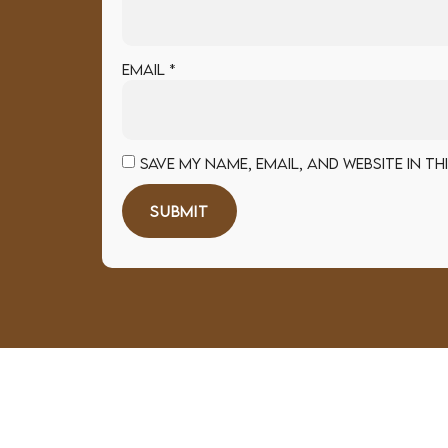
Email
*
Save my name, email, and website in t