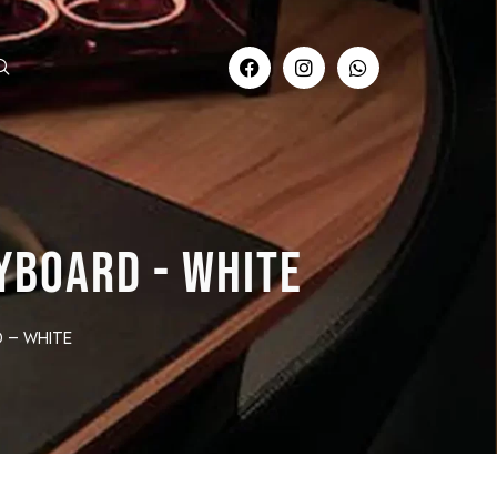
YBOARD - WHITE
 – white