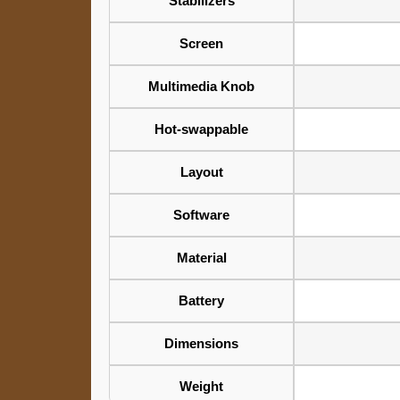
Stabilizers
Screen
Multimedia Knob
Hot-swappable
Layout
Software
Material
Battery
Dimensions
Weight