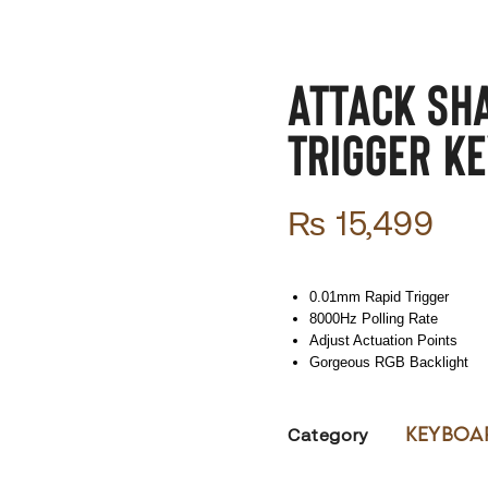
ATTACK SH
Trigger Ke
₨
15,499
0.01mm Rapid Trigger
8000Hz Polling Rate
Adjust Actuation Points
Gorgeous RGB Backlight
Keyboa
Category