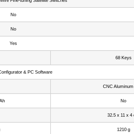
ire Fine-tuning Satellite Switches
No
No
Yes
68 Keys
onfigurator & PC Software
CNC Aluminum 
Ah
No
32.5 x 11 x 4
g
1210 g