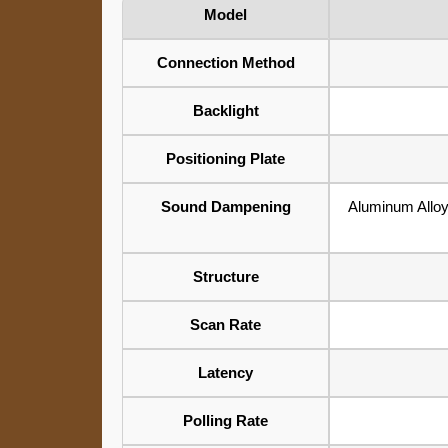
Model
Connection Method
Backlight
Positioning Plate
Sound Dampening
Aluminum All
Structure
Scan Rate
Latency
Polling Rate