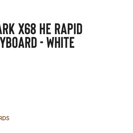
ARK X68 HE Rapid
yboard - white
rds