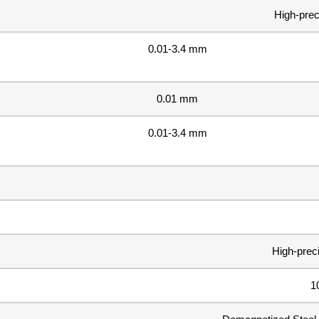
High-prec
0.01-3.4 mm
0.01 mm
0.01-3.4 mm
High-prec
1