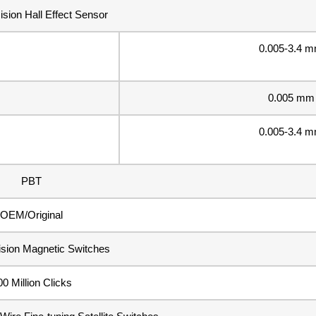
ision Hall Effect Sensor
0.005-3.4 
0.005 mm
0.005-3.4 
PBT
OEM/Original
ision Magnetic Switches
00 Million Clicks