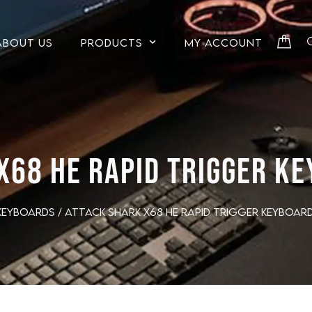
ABOUT US
PRODUCTS
MY ACCOUNT
X68 HE RAPID TRIGGER KE
Keyboards
/ ATTACK SHARK X68 HE Rapid Trigger Keyboard