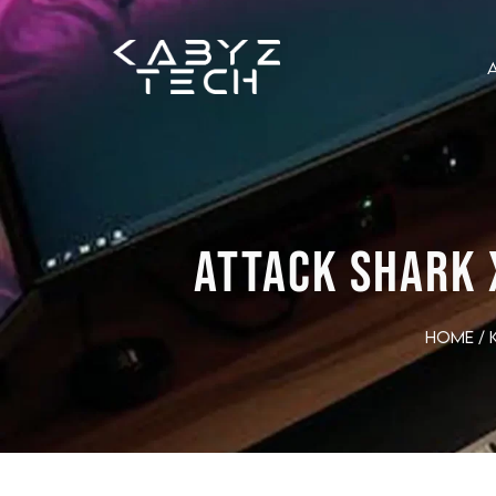
ATTACK SHARK 
Home
/