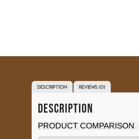
Description
Reviews (0)
DESCRIPTION
PRODUCT COMPARISON