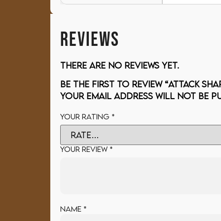
REVIEWS
There are no reviews yet.
Be the first to review “ATTACK SHA
Your email address will not be pu
Your rating
*
Your review
*
Name
*