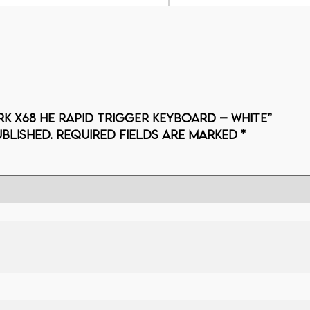
RK X68 HE Rapid Trigger Keyboard – white”
blished.
Required fields are marked
*