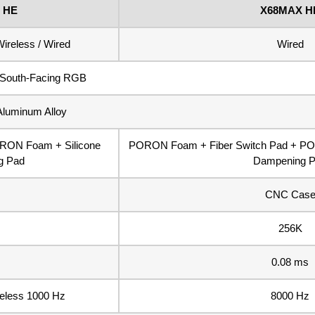
 HE
X68MAX H
ireless / Wired
Wired
South-Facing RGB
Aluminum Alloy
ORON Foam + Silicone
PORON Foam + Fiber Switch Pad + PO
g Pad
Dampening 
CNC Cas
256K
0.08 ms
reless 1000 Hz
8000 Hz