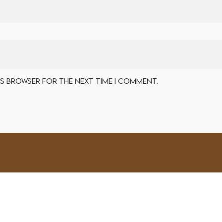
his browser for the next time I comment.