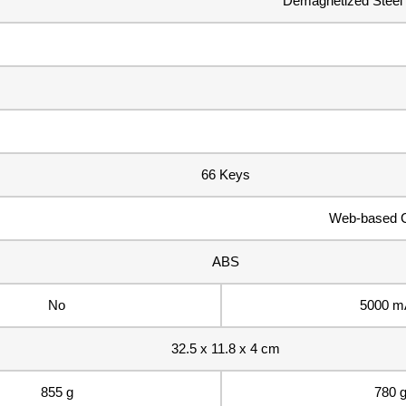
Demagnetized Steel W
66 Keys
Web-based C
ABS
No
5000 m
32.5 x 11.8 x 4 cm
855 g
780 