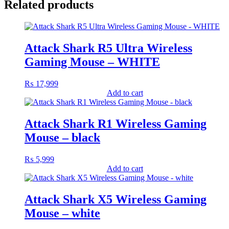
Related products
Attack Shark R5 Ultra Wireless
Gaming Mouse – WHITE
₨
17,999
Add to cart
Attack Shark R1 Wireless Gaming
Mouse – black
₨
5,999
Add to cart
Attack Shark X5 Wireless Gaming
Mouse – white