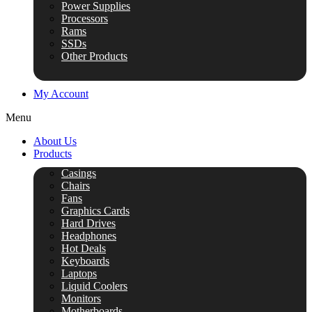
Power Supplies
Processors
Rams
SSDs
Other Products
My Account
Menu
About Us
Products
Casings
Chairs
Fans
Graphics Cards
Hard Drives
Headphones
Hot Deals
Keyboards
Laptops
Liquid Coolers
Monitors
Motherboards