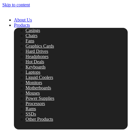
Skip to content
About Us
Products
Casings
Chairs
Fans
Graphics Cards
Hard Drives
Headphones
Hot Deals
Keyboards
Laptops
Liquid Coolers
Monitors
Motherboards
Mouses
Power Supplies
Processors
Rams
SSDs
Other Products