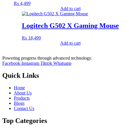
₨
4,499
Add to cart
Logitech G502 X Gaming Mouse
₨
18,499
Add to cart
Powering progress through advanced technology.
Facebook
Instagram
Tiktok
Whatsapp
Quick Links
Home
About Us
Products
Blogs
Contact Us
Top Categories