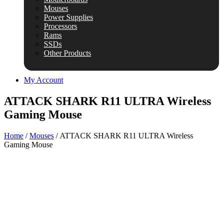
Mouses
Power Supplies
Processors
Rams
SSDs
Other Products
My Account
ATTACK SHARK R11 ULTRA Wireless
Gaming Mouse
Home
/
Mouses
/ ATTACK SHARK R11 ULTRA Wireless
Gaming Mouse