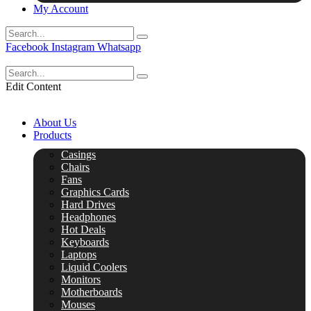
My Account
Facebook
Instagram
Whatsapp
Edit Content
About Us
Products
Casings
Chairs
Fans
Graphics Cards
Hard Drives
Headphones
Hot Deals
Keyboards
Laptops
Liquid Coolers
Monitors
Motherboards
Mouses