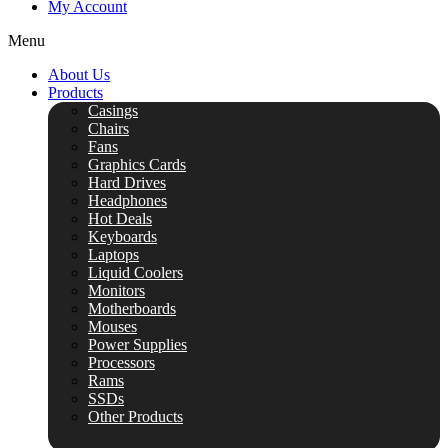
My Account
Menu
About Us
Products
Casings
Chairs
Fans
Graphics Cards
Hard Drives
Headphones
Hot Deals
Keyboards
Laptops
Liquid Coolers
Monitors
Motherboards
Mouses
Power Supplies
Processors
Rams
SSDs
Other Products