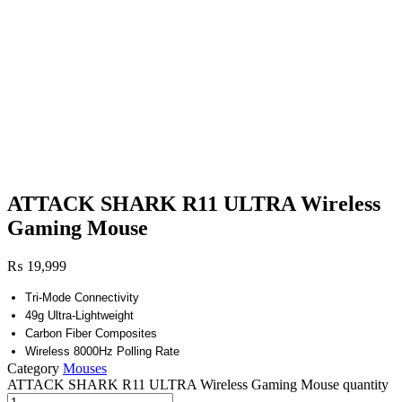
ATTACK SHARK R11 ULTRA Wireless
Gaming Mouse
₨
19,999
Tri-Mode Connectivity
49g Ultra-Lightweight
Carbon Fiber Composites
Wireless 8000Hz Polling Rate
Category
Mouses
ATTACK SHARK R11 ULTRA Wireless Gaming Mouse quantity