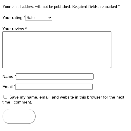
Your email address will not be published.
Required fields are marked
*
Your rating
*
Your review
*
Name
*
Email
*
Save my name, email, and website in this browser for the next
time I comment.