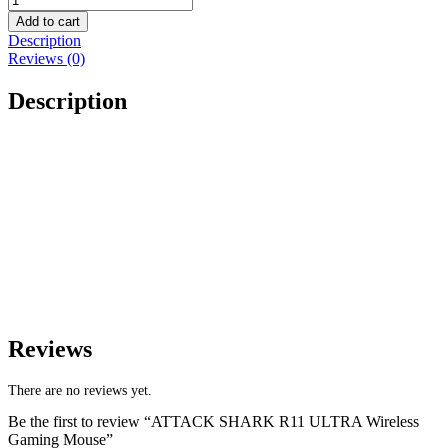
Add to cart
Description
Reviews (0)
Description
Reviews
There are no reviews yet.
Be the first to review “ATTACK SHARK R11 ULTRA Wireless
Gaming Mouse”