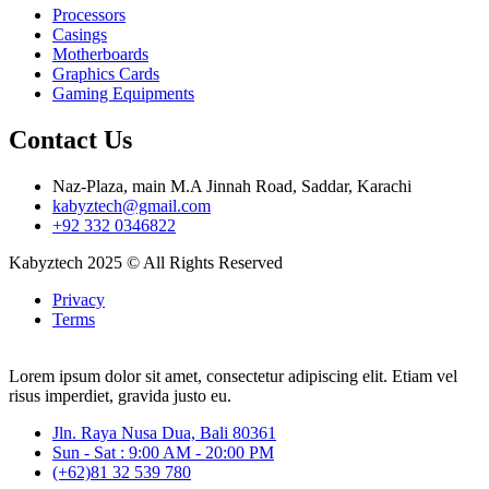
Processors
Casings
Motherboards
Graphics Cards
Gaming Equipments
Contact Us
Naz-Plaza, main M.A Jinnah Road, Saddar, Karachi
kabyztech@gmail.com
+92 332 0346822
Kabyztech 2025 © All Rights Reserved
Privacy
Terms
Lorem ipsum dolor sit amet, consectetur adipiscing elit. Etiam vel
risus imperdiet, gravida justo eu.
Jln. Raya Nusa Dua, Bali 80361
Sun - Sat : 9:00 AM - 20:00 PM
(+62)81 32 539 780