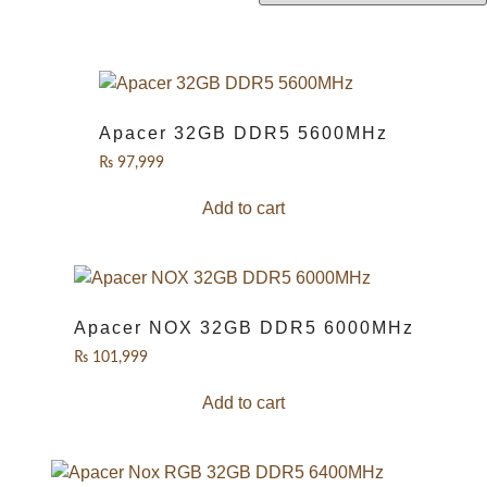
Apacer 32GB DDR5 5600MHz
₨
97,999
Add to cart
Apacer NOX 32GB DDR5 6000MHz
₨
101,999
Add to cart