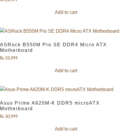
₨
22,499
Add to cart
ASRock B550M Pro SE DDR4 Micro ATX
Motherboard
₨
33,999
Add to cart
Asus Prime A620M-K DDR5 microATX
Motherboard
₨
30,999
Add to cart