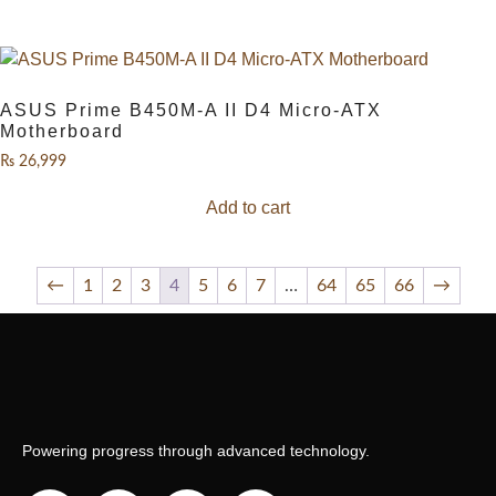
ASUS Prime B450M-A II D4 Micro-ATX
Motherboard
₨
26,999
Add to cart
←
1
2
3
4
5
6
7
…
64
65
66
→
Powering progress through advanced technology.