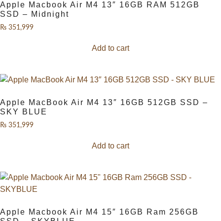
Apple Macbook Air M4 13″ 16GB RAM 512GB
SSD – Midnight
₨
351,999
Add to cart
Apple MacBook Air M4 13″ 16GB 512GB SSD –
SKY BLUE
₨
351,999
Add to cart
Apple Macbook Air M4 15″ 16GB Ram 256GB