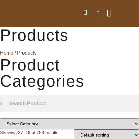
Products
Home
/ Products
Product
Categories
Showing 37–48 of 788 results