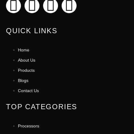
QUICK LINKS
Home
About Us
Products
Blogs
Contact Us
TOP CATEGORIES
Processors