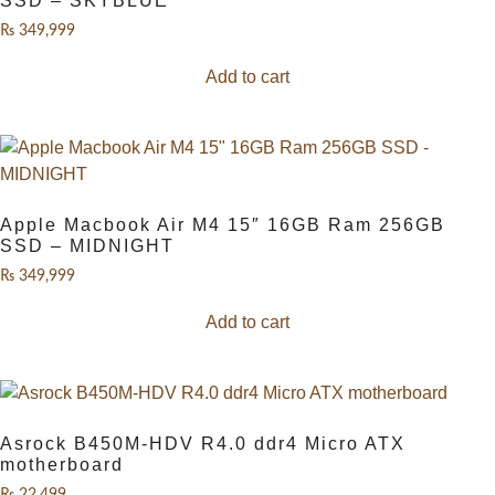
SSD – SKYBLUE
₨
349,999
Add to cart
Apple Macbook Air M4 15″ 16GB Ram 256GB
SSD – MIDNIGHT
₨
349,999
Add to cart
Asrock B450M-HDV R4.0 ddr4 Micro ATX
motherboard