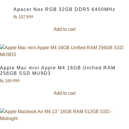
Apacer Nox RGB 32GB DDR5 6400MHz
₨
107,999
Add to cart
Apple Mac mini Apple M4 16GB Unified RAM
256GB SSD MU9D3
₨
189,999
Add to cart