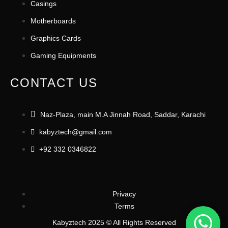
Casings
Motherboards
Graphics Cards
Gaming Equipments
CONTACT US
Naz-Plaza, main M.A Jinnah Road, Saddar, Karachi
kabyztech@gmail.com
+92 332 0346822
Privacy
Terms
Kabyztech 2025 © All Rights Reserved